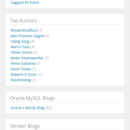
Suggest An Event
Top Authors
Ronald Bradford
(7)
Jean-François Gagné
(5)
Libing Song
(4)
Marco Tusa
(3)
Olivier Dasini
(3)
Kedar Vaijanapurkar
(2)
Alena Subotina
(1)
Gavin Towey
(1)
Roberto V. Zicari
(1)
RoseHosting
(1)
Oracle MySQL Blogs
Oracle's MySQL Blog
(32)
Vendor Blogs