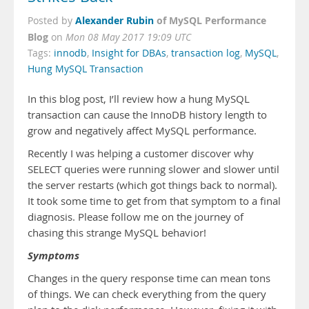
Alexander Rubin
of MySQL Performance
Posted by
Blog
on
Mon 08 May 2017 19:09 UTC
Tags:
innodb
,
Insight for DBAs
,
transaction log
,
MySQL
,
Hung MySQL Transaction
In this blog post, I’ll review how a hung MySQL
transaction can cause the InnoDB history length to
grow and negatively affect MySQL performance.
Recently I was helping a customer discover why
SELECT queries were running slower and slower until
the server restarts (which got things back to normal).
It took some time to get from that symptom to a final
diagnosis. Please follow me on the journey of
chasing this strange MySQL behavior!
Symptoms
Changes in the query response time can mean tons
of things. We can check everything from the query