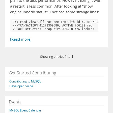
plan to the disk performance. However, fixing it with
a restart is less common. After looking at “show
engine innodb status”, I noticed some strange lines:
Trx read view will not see trx with id >= 41271309593, se
---TRANSACTION 41271309586, ACTIVE 766132 sec

2 lock struct(s), heap size 376, 0 row lock(s), undo log
[Read more]
1
1
Showing entries
to
Get Started Contributing
Contributing to MySQL
Developer Guide
Events
MySQL Event Calendar