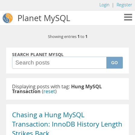
Login
|
Register
Planet MySQL
1
1
Showing entries
to
SEARCH PLANET MYSQL
GO
Displaying posts with tag:
Hung MySQL
Transaction
(
reset
)
Chasing a Hung MySQL
Transaction: InnoDB History Length
Strikes Back