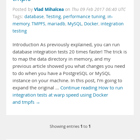
Vlad Mihalcea
Posted by
on
Thu 09 Feb 2017 06:40 UTC
Tags:
database
,
Testing
,
performance tuning
,
in-
memory
,
TMPFS
,
mariadb
,
MySQL
,
Docker
,
integration
testing
Introduction As previously explained, you can run
database integration tests 20 times faster! The trick is
to map the data directory in memory, and my
previous article showed you what changes you need
to do when you have a PostgreSQL or MySQL
instance on your machine. In this post, I’m going to
expand the original …
Continue reading How to run
integration tests at warp speed using Docker
and tmpfs →
1
1
Showing entries
to