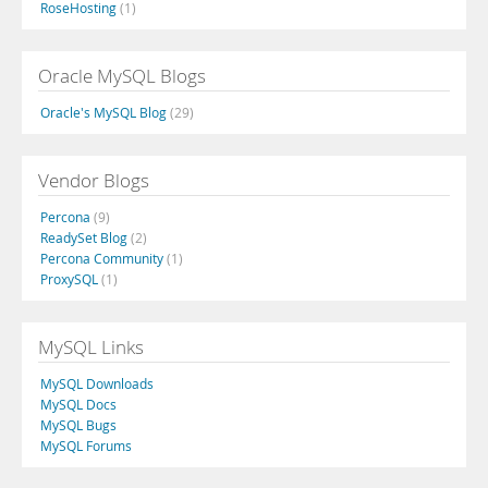
RoseHosting
(1)
Oracle MySQL Blogs
Oracle's MySQL Blog
(29)
Vendor Blogs
Percona
(9)
ReadySet Blog
(2)
Percona Community
(1)
ProxySQL
(1)
MySQL Links
MySQL Downloads
MySQL Docs
MySQL Bugs
MySQL Forums