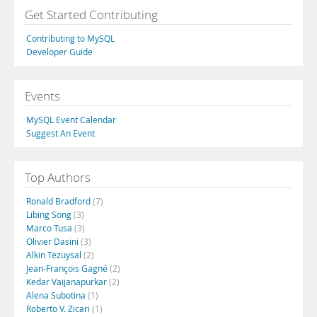
Get Started Contributing
Contributing to MySQL
Developer Guide
Events
MySQL Event Calendar
Suggest An Event
Top Authors
Ronald Bradford
(7)
Libing Song
(3)
Marco Tusa
(3)
Olivier Dasini
(3)
Alkin Tezuysal
(2)
Jean-François Gagné
(2)
Kedar Vaijanapurkar
(2)
Alena Subotina
(1)
Roberto V. Zicari
(1)