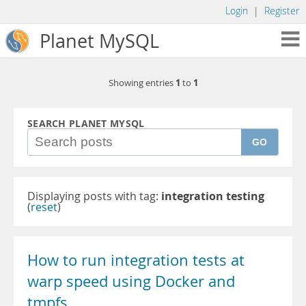
Login
|
Register
Planet MySQL
1
1
Showing entries
to
SEARCH PLANET MYSQL
GO
Displaying posts with tag:
integration testing
(
reset
)
How to run integration tests at
warp speed using Docker and
tmpfs