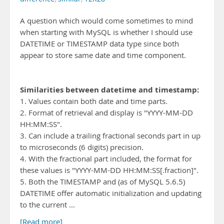
A question which would come sometimes to mind
when starting with MySQL is whether I should use
DATETIME or TIMESTAMP data type since both
appear to store same date and time component.
Similarities between datetime and timestamp:
1. Values contain both date and time parts.
2. Format of retrieval and display is "YYYY-MM-DD
HH:MM:SS".
3. Can include a trailing fractional seconds part in up
to microseconds (6 digits) precision.
4. With the fractional part included, the format for
these values is "YYYY-MM-DD HH:MM:SS[.fraction]".
5. Both the TIMESTAMP and (as of MySQL 5.6.5)
DATETIME offer automatic initialization and updating
to the current …
[Read more]