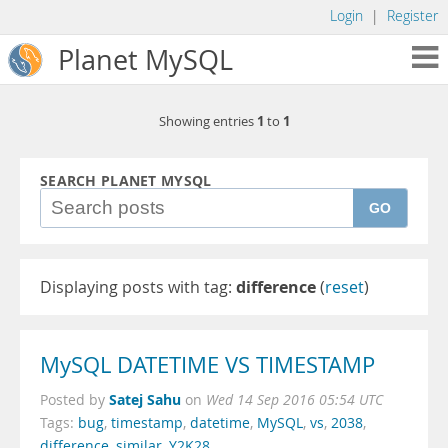
Login
|
Register
Planet MySQL
1
1
Showing entries
to
SEARCH PLANET MYSQL
GO
Displaying posts with tag:
difference
(
reset
)
MySQL DATETIME VS TIMESTAMP
Satej Sahu
Posted by
on
Wed 14 Sep 2016 05:54 UTC
Tags:
bug
,
timestamp
,
datetime
,
MySQL
,
vs
,
2038
,
difference
,
similar
,
Y2K28