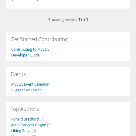
1
1
Showing entries
to
Get Started Contributing
Contributing to MySQL
Developer Guide
Events
MySQL Event Calendar
Suggest An Event
Top Authors
Ronald Bradford
(7)
Jean-François Gagné
(5)
Libing Song
(4)