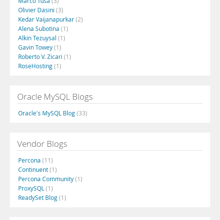
Marco Tusa
(3)
Olivier Dasini
(3)
Kedar Vaijanapurkar
(2)
Alena Subotina
(1)
Alkin Tezuysal
(1)
Gavin Towey
(1)
Roberto V. Zicari
(1)
RoseHosting
(1)
Oracle MySQL Blogs
Oracle's MySQL Blog
(33)
Vendor Blogs
Percona
(11)
Continuent
(1)
Percona Community
(1)
ProxySQL
(1)
ReadySet Blog
(1)