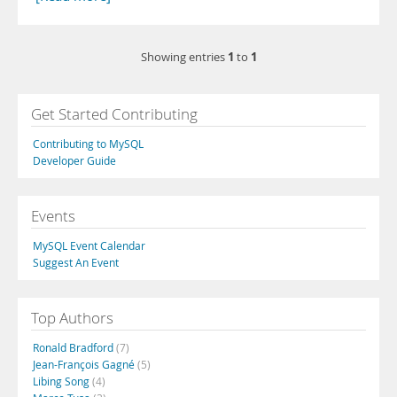
1
1
Showing entries
to
Get Started Contributing
Contributing to MySQL
Developer Guide
Events
MySQL Event Calendar
Suggest An Event
Top Authors
Ronald Bradford
(7)
Jean-François Gagné
(5)
Libing Song
(4)