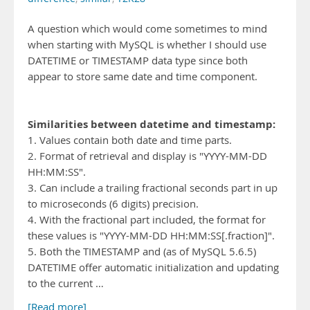
A question which would come sometimes to mind
when starting with MySQL is whether I should use
DATETIME or TIMESTAMP data type since both
appear to store same date and time component.
Similarities between datetime and timestamp:
1. Values contain both date and time parts.
2. Format of retrieval and display is "YYYY-MM-DD
HH:MM:SS".
3. Can include a trailing fractional seconds part in up
to microseconds (6 digits) precision.
4. With the fractional part included, the format for
these values is "YYYY-MM-DD HH:MM:SS[.fraction]".
5. Both the TIMESTAMP and (as of MySQL 5.6.5)
DATETIME offer automatic initialization and updating
to the current …
[Read more]