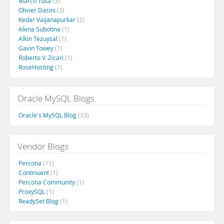
Marco Tusa
(3)
Olivier Dasini
(3)
Kedar Vaijanapurkar
(2)
Alena Subotina
(1)
Alkin Tezuysal
(1)
Gavin Towey
(1)
Roberto V. Zicari
(1)
RoseHosting
(1)
Oracle MySQL Blogs
Oracle's MySQL Blog
(33)
Vendor Blogs
Percona
(11)
Continuent
(1)
Percona Community
(1)
ProxySQL
(1)
ReadySet Blog
(1)