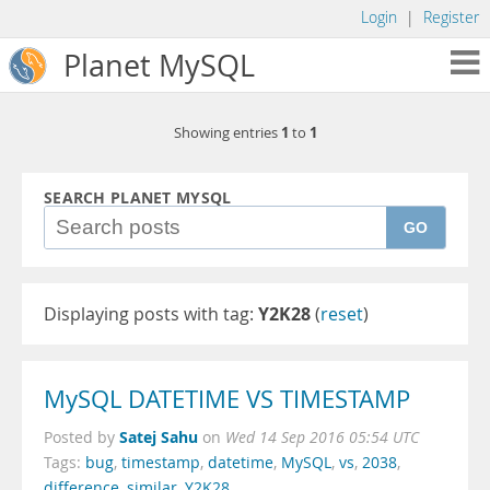
Login
|
Register
Planet MySQL
1
1
Showing entries
to
SEARCH PLANET MYSQL
GO
Displaying posts with tag:
Y2K28
(
reset
)
MySQL DATETIME VS TIMESTAMP
Satej Sahu
Posted by
on
Wed 14 Sep 2016 05:54 UTC
Tags:
bug
,
timestamp
,
datetime
,
MySQL
,
vs
,
2038
,
difference
,
similar
,
Y2K28