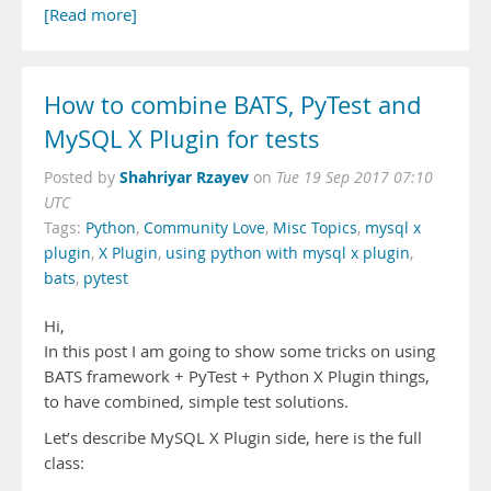
[Read more]
How to combine BATS, PyTest and
MySQL X Plugin for tests
Shahriyar Rzayev
Posted by
on
Tue 19 Sep 2017 07:10
UTC
Tags:
Python
,
Community Love
,
Misc Topics
,
mysql x
plugin
,
X Plugin
,
using python with mysql x plugin
,
bats
,
pytest
Hi,
In this post I am going to show some tricks on using
BATS framework + PyTest + Python X Plugin things,
to have combined, simple test solutions.
Let’s describe MySQL X Plugin side, here is the full
class: