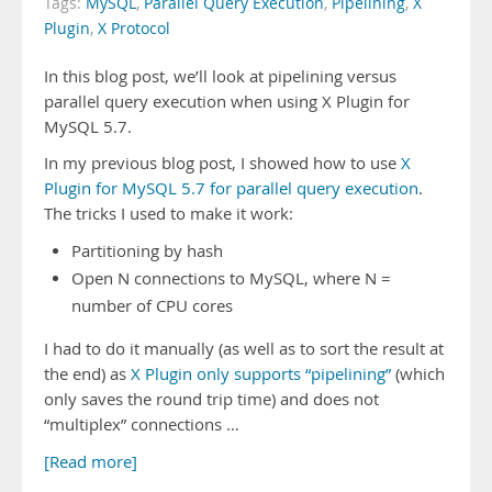
Tags:
MySQL
,
Parallel Query Execution
,
Pipelining
,
X
Plugin
,
X Protocol
In this blog post, we’ll look at pipelining versus
parallel query execution when using X Plugin for
MySQL 5.7.
In my previous blog post, I showed how to use
X
Plugin for MySQL 5.7 for parallel query execution
.
The tricks I used to make it work:
Partitioning by hash
Open N connections to MySQL, where N =
number of CPU cores
I had to do it manually (as well as to sort the result at
the end) as
X Plugin only supports “pipelining”
(which
only saves the round trip time) and does not
“multiplex” connections …
[Read more]