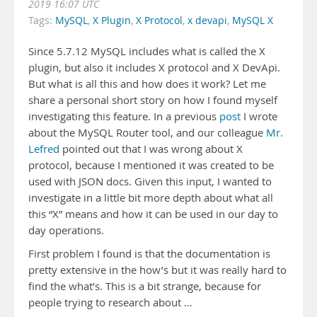
2019 16:07 UTC
Tags:
MySQL
,
X Plugin
,
X Protocol
,
x devapi
,
MySQL X
Since 5.7.12 MySQL includes what is called the X
plugin, but also it includes X protocol and X DevApi.
But what is all this and how does it work? Let me
share a personal short story on how I found myself
investigating this feature. In a previous
post
I wrote
about the MySQL Router tool, and our colleague
Mr.
Lefred
pointed out that I was wrong about X
protocol, because I mentioned it was created to be
used with JSON docs. Given this input, I wanted to
investigate in a little bit more depth about what all
this “X” means and how it can be used in our day to
day operations.
First problem I found is that the documentation is
pretty extensive in the how’s but it was really hard to
find the what’s. This is a bit strange, because for
people trying to research about …