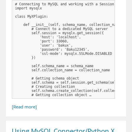
# Connecting to MySQL and working with a Session

import mysqlx

class MyXPlugin:

    def __init__(self, schema_name, collection_name):

        # Connect to a dedicated MySQL server

        self.session = mysqlx.get_session({

            'host': 'localhost',

            'port': 33060,

            'user': 'bakux',

            'password': 'Baku12345',

            'ssl-mode': mysqlx.SSLMode.DISABLED

        })

        self.schema_name = schema_name

        self.collection_name = collection_name

        # Getting schema object

        self.schema = self.session.get_schema(self.schema
        # Creating collection

        self.schema.create_collection(self.collection_nam
        # Getting collection object …
[Read more]
Using MySQL Connector/Python X