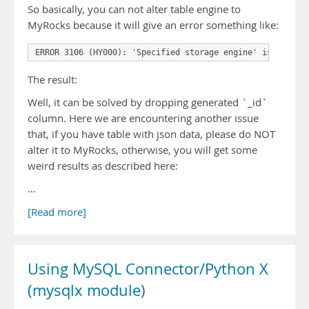
So basically, you can not alter table engine to
MyRocks because it will give an error something like:
The result:
Well, it can be solved by dropping generated `_id`
column. Here we are encountering another issue
that, if you have table with json data, please do NOT
alter it to MyRocks, otherwise, you will get some
weird results as described here:
…
[Read more]
Using MySQL Connector/Python X
(mysqlx module)