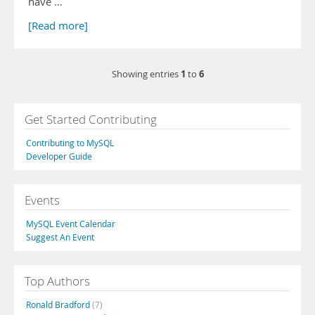
have …
[Read more]
1
6
Showing entries
to
Get Started Contributing
Contributing to MySQL
Developer Guide
Events
MySQL Event Calendar
Suggest An Event
Top Authors
Ronald Bradford
(7)