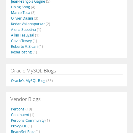
Jean-François Gagné
(5)
Libing Song
(4)
Marco Tusa
(3)
Olivier Dasini
(3)
Kedar Vaijanapurkar
(2)
Alena Subotina
(1)
Alkin Tezuysal
(1)
Gavin Towey
(1)
Roberto V. Zicari
(1)
RoseHosting
(1)
Oracle MySQL Blogs
Oracle's MySQL Blog
(33)
Vendor Blogs
Percona
(10)
Continuent
(1)
Percona Community
(1)
ProxySQL
(1)
ReadySet Blog
(1)