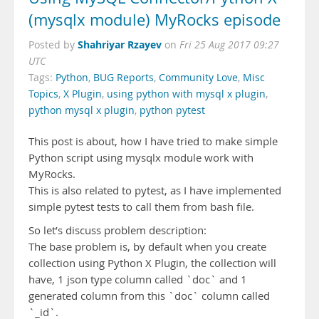
(mysqlx module) MyRocks episode
Shahriyar Rzayev
Posted by
on
Fri 25 Aug 2017 09:27
UTC
Tags:
Python
,
BUG Reports
,
Community Love
,
Misc
Topics
,
X Plugin
,
using python with mysql x plugin
,
python mysql x plugin
,
python pytest
This post is about, how I have tried to make simple
Python script using mysqlx module work with
MyRocks.
This is also related to pytest, as I have implemented
simple pytest tests to call them from bash file.
So let’s discuss problem description:
The base problem is, by default when you create
collection using Python X Plugin, the collection will
have, 1 json type column called `doc` and 1
generated column from this `doc` column called
`_id`.