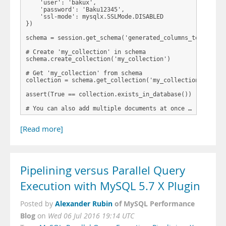
    'user': 'bakux',

    'password': 'Baku12345',

    'ssl-mode': mysqlx.SSLMode.DISABLED

})

schema = session.get_schema('generated_columns_test')

# Create 'my_collection' in schema

schema.create_collection('my_collection')

# Get 'my_collection' from schema

collection = schema.get_collection('my_collection')

assert(True == collection.exists_in_database())

# You can also add multiple documents at once …
[Read more]
Pipelining versus Parallel Query
Execution with MySQL 5.7 X Plugin
Alexander Rubin
of MySQL Performance
Posted by
Blog
on
Wed 06 Jul 2016 19:14 UTC