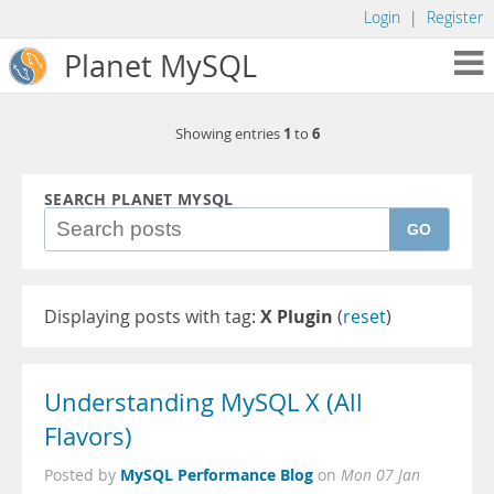
Login
|
Register
Planet MySQL
1
6
Showing entries
to
SEARCH PLANET MYSQL
GO
Displaying posts with tag:
X Plugin
(
reset
)
Understanding MySQL X (All
Flavors)
MySQL Performance Blog
Posted by
on
Mon 07 Jan