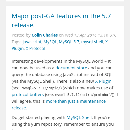
Major post-GA features in the 5.7
release!
Colin Charles
Posted by
on
Wed 13 Apr 2016 13:16 UTC
Tags:
javascript
,
MySQL
,
MySQL 5.7
,
mysql shell
,
X
Plugin
,
X Protocol
Interesting developments in the MySQL world – it
can now be used as a
document store
and you can
query the database using JavaScript instead of SQL
(via the MySQL Shell). There is also a new
X Plugin
(see:
) (which now makes use of
mysql-5.7.12/rapid/
protocol buffers
(see:
)). I
mysql-5.7.12/extra/protobuf/
will agree, this is
more than just a maintenance
release
.
Do get started playing with
MySQL Shell
. If you’re
using the yum repository, remember to ensure you