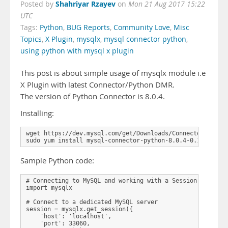
Shahriyar Rzayev
Posted by
on
Mon 21 Aug 2017 15:22
UTC
Tags:
Python
,
BUG Reports
,
Community Love
,
Misc
Topics
,
X Plugin
,
mysqlx
,
mysql connector python
,
using python with mysql x plugin
This post is about simple usage of mysqlx module i.e
X Plugin with latest Connector/Python DMR.
The version of Python Connector is 8.0.4.
Installing:
wget https://dev.mysql.com/get/Downloads/Connector-Python
Sample Python code:
# Connecting to MySQL and working with a Session

import mysqlx

# Connect to a dedicated MySQL server

session = mysqlx.get_session({

    'host': 'localhost',

    'port': 33060,
