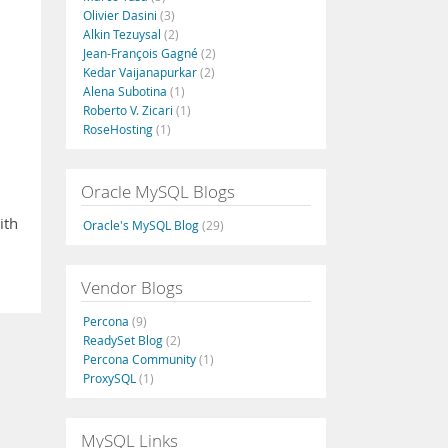
Olivier Dasini
(3)
Alkin Tezuysal
(2)
Jean-François Gagné
(2)
Kedar Vaijanapurkar
(2)
Alena Subotina
(1)
Roberto V. Zicari
(1)
RoseHosting
(1)
Oracle MySQL Blogs
ith
Oracle's MySQL Blog
(29)
Vendor Blogs
Percona
(9)
ReadySet Blog
(2)
Percona Community
(1)
ProxySQL
(1)
MySQL Links