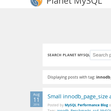
Planet MySQL
SEARCH PLANET MYSQL
Displaying posts with tag:
innodb
Aug
Small innodb_page_size 
11
MySQL Performance Blog
2016
Posted by
Tags:
innodb
,
Benchmarks
,
ssd
,
MySQ