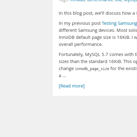
In this blog post, we’ll discuss how 
In my previous post
Testing Samsung
different Samsung devices. Most solid
InnoDB default page size is 16KiB. I
overall performance.
Fortunately, MySQL 5.7 comes with 
sizes than the standard 16KiB. This op
change
for the exist
innodb_page_size
a …
[Read more]