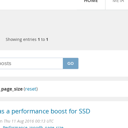
HOME
META
Showing entries
1
to
1
GO
_page_size
(
reset
)
as a performance boost for SSD
on
Thu 11 Aug 2016 00:13 UTC
L
,
Performance
,
innodb_page_size