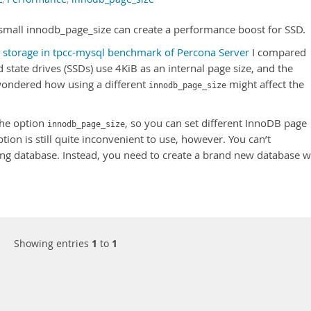
a small innodb_page_size can create a performance boost for SSD.
 storage in tpcc-mysql benchmark of Percona Server
I compared
 state drives (SSDs) use 4KiB as an internal page size, and the
 wondered how using a different
might affect the
innodb_page_size
the option
, so you can set different InnoDB page
innodb_page_size
tion is still quite inconvenient to use, however. You can’t
ing database. Instead, you need to create a brand new database w
Showing entries
1
to
1