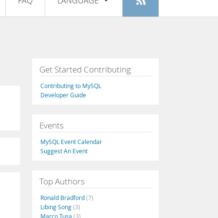
FAQ
LANGUAGE
Login
|
Register
English
Deutsch
Español
Get Started Contributing
Français
Contributing to MySQL
Italiano
Developer Guide
日本語
Events
Русский
MySQL Event Calendar
Português
Suggest An Event
中文
Top Authors
Ronald Bradford
(7)
Libing Song
(3)
Marco Tusa
(3)