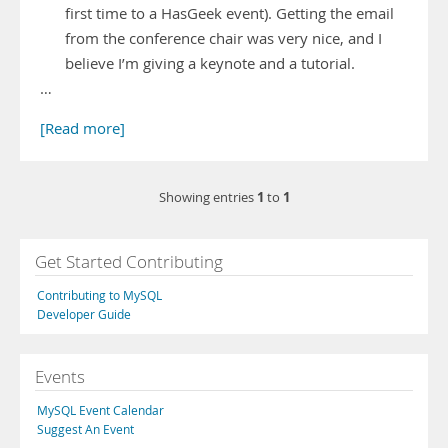
first time to a HasGeek event). Getting the email
from the conference chair was very nice, and I
believe I’m giving a keynote and a tutorial.
…
[Read more]
1
1
Showing entries
to
Get Started Contributing
Contributing to MySQL
Developer Guide
Events
MySQL Event Calendar
Suggest An Event