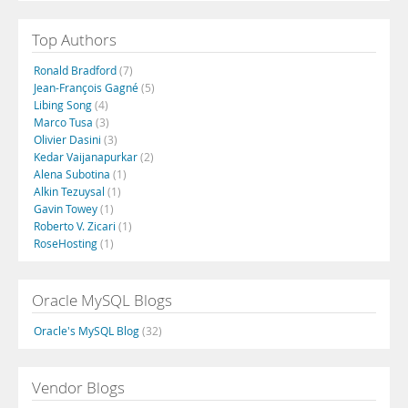
Top Authors
Ronald Bradford
(7)
Jean-François Gagné
(5)
Libing Song
(4)
Marco Tusa
(3)
Olivier Dasini
(3)
Kedar Vaijanapurkar
(2)
Alena Subotina
(1)
Alkin Tezuysal
(1)
Gavin Towey
(1)
Roberto V. Zicari
(1)
RoseHosting
(1)
Oracle MySQL Blogs
Oracle's MySQL Blog
(32)
Vendor Blogs