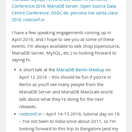
Conference 2016
,
MariaDB Server
,
Open Source Data
Centre Conference
,
OSDC.de
,
percona live santa clara
2016
,
rootconf.in
I have a few speaking engagements coming up in
April 2016, and I hope to see you at some of these
events. I’m always available to talk shop (opensource,
MariaDB Server, MySQL, etc.) so looking forward to
saying hi.
A short talk at the
MariaDB Berlin Meetup
on
April 12 2016 – this should be fun if you’re in
Berlin as you’ll see many people from the
MariaDB Server and MariaDB MaxScale world
talk about what they’re doing for the next
releases.
rootconf.in
– April 14-15 2016, tutorial day on 16
– I’ve not been to India since about 2011, so I’m
looking forward to this trip to Bangalore (and my