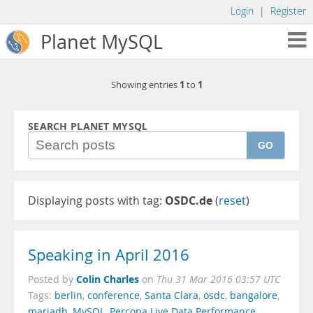
Login
|
Register
Planet MySQL
1
1
Showing entries
to
SEARCH PLANET MYSQL
GO
Displaying posts with tag:
OSDC.de
(
reset
)
Speaking in April 2016
Colin Charles
Posted by
on
Thu 31 Mar 2016 03:57 UTC
Tags:
berlin
,
conference
,
Santa Clara
,
osdc
,
bangalore
,
mariadb
,
MySQL
,
Percona Live Data Performance