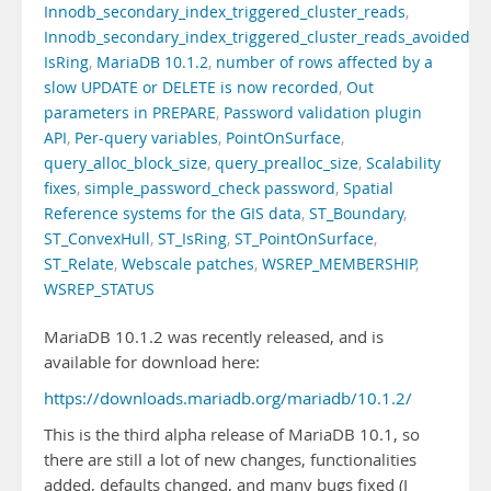
Innodb_secondary_index_triggered_cluster_reads
,
Innodb_secondary_index_triggered_cluster_reads_avoided
,
IsRing
,
MariaDB 10.1.2
,
number of rows affected by a
slow UPDATE or DELETE is now recorded
,
Out
parameters in PREPARE
,
Password validation plugin
API
,
Per-query variables
,
PointOnSurface
,
query_alloc_block_size
,
query_prealloc_size
,
Scalability
fixes
,
simple_password_check password
,
Spatial
Reference systems for the GIS data
,
ST_Boundary
,
ST_ConvexHull
,
ST_IsRing
,
ST_PointOnSurface
,
ST_Relate
,
Webscale patches
,
WSREP_MEMBERSHIP
,
WSREP_STATUS
MariaDB 10.1.2 was recently released, and is
available for download here:
https://downloads.mariadb.org/mariadb/10.1.2/
This is the third alpha release of MariaDB 10.1, so
there are still a lot of new changes, functionalities
added, defaults changed, and many bugs fixed (I