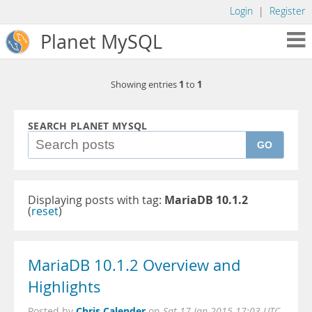
Login
|
Register
Planet MySQL
1
1
Showing entries
to
SEARCH PLANET MYSQL
GO
Displaying posts with tag:
MariaDB 10.1.2
(
reset
)
MariaDB 10.1.2 Overview and
Highlights
Chris Calender
Posted by
on
Sat 17 Jan 2015 17:03 UTC