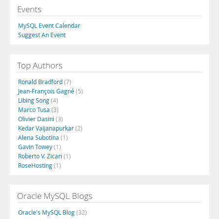
Events
MySQL Event Calendar
Suggest An Event
Top Authors
Ronald Bradford
(7)
Jean-François Gagné
(5)
Libing Song
(4)
Marco Tusa
(3)
Olivier Dasini
(3)
Kedar Vaijanapurkar
(2)
Alena Subotina
(1)
Gavin Towey
(1)
Roberto V. Zicari
(1)
RoseHosting
(1)
Oracle MySQL Blogs
Oracle's MySQL Blog
(32)