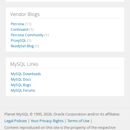
Vendor Blogs
Percona
(11)
Continuent
(1)
Percona Community
(1)
ProxySQL
(1)
ReadySet Blog
(1)
MySQL Links
MySQL Downloads
MySQL Docs
MySQL Bugs
MySQL Forums
Planet MySQL © 1995, 2026, Oracle Corporation and/or its affiliates
Legal Policies
|
Your Privacy Rights
|
Terms of Use
|
Content reproduced on this site is the property of the respective