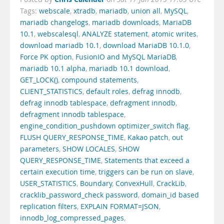
Tags:
webscale
,
xtradb
,
mariadb
,
union all
,
MySQL
,
mariadb changelogs
,
mariadb downloads
,
MariaDB
10.1
,
webscalesql
,
ANALYZE statement
,
atomic writes
,
download mariadb 10.1
,
download MariaDB 10.1.0
,
Force PK option
,
FusionIO and MySQL MariaDB
,
mariadb 10.1 alpha
,
mariadb 10.1 download
,
GET_LOCK()
,
compound statements
,
CLIENT_STATISTICS
,
default roles
,
defrag innodb
,
defrag innodb tablespace
,
defragment innodb
,
defragment innodb tablespace
,
engine_condition_pushdown optimizer_switch flag
,
FLUSH QUERY_RESPONSE_TIME
,
Kakao patch
,
out
parameters
,
SHOW LOCALES
,
SHOW
QUERY_RESPONSE_TIME
,
Statements that exceed a
certain execution time
,
triggers can be run on slave
,
USER_STATISTICS
,
Boundary
,
ConvexHull
,
CrackLib
,
cracklib_password_check password
,
domain_id based
replication filters
,
EXPLAIN FORMAT=JSON
,
innodb_log_compressed_pages
,