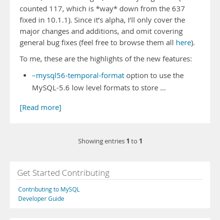
counted 117, which is *way* down from the 637
fixed in 10.1.1). Since it’s alpha, I’ll only cover the
major changes and additions, and omit covering
general bug fixes (feel free to browse them all
here
).
To me, these are the highlights of the new features:
–mysql56-temporal-format
option to use the
MySQL-5.6 low level formats to store …
[Read more]
1
1
Showing entries
to
Get Started Contributing
Contributing to MySQL
Developer Guide