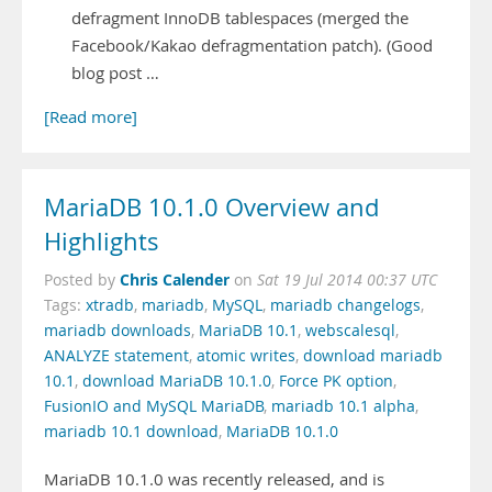
defragment InnoDB tablespaces (merged the
Facebook/Kakao defragmentation patch). (Good
blog post …
[Read more]
MariaDB 10.1.0 Overview and
Highlights
Chris Calender
Posted by
on
Sat 19 Jul 2014 00:37 UTC
Tags:
xtradb
,
mariadb
,
MySQL
,
mariadb changelogs
,
mariadb downloads
,
MariaDB 10.1
,
webscalesql
,
ANALYZE statement
,
atomic writes
,
download mariadb
10.1
,
download MariaDB 10.1.0
,
Force PK option
,
FusionIO and MySQL MariaDB
,
mariadb 10.1 alpha
,
mariadb 10.1 download
,
MariaDB 10.1.0
MariaDB 10.1.0 was recently released, and is