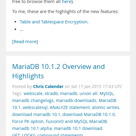
free to browse them all
here
).
To me, these are the highlights of the new features:
Table and Tablespace Encryption
.
…
[Read more]
MariaDB 10.1.2 Overview and
Highlights
Chris Calender
Posted by
on
Sat 17 Jan 2015 17:03 UTC
Tags:
webscale
,
xtradb
,
mariadb
,
union all
,
MySQL
,
mariadb changelogs
,
mariadb downloads
,
MariaDB
10.1
,
webscalesql
,
ANALYZE statement
,
atomic writes
,
download mariadb 10.1
,
download MariaDB 10.1.0
,
Force PK option
,
FusionIO and MySQL MariaDB
,
mariadb 10.1 alpha
,
mariadb 10.1 download
,
GET_LOCK()
,
compound statements
,