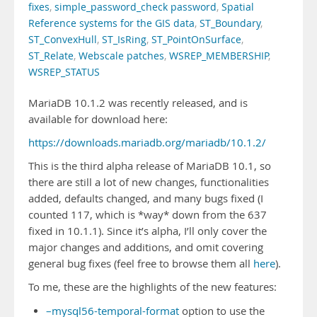
fixes
,
simple_password_check password
,
Spatial
Reference systems for the GIS data
,
ST_Boundary
,
ST_ConvexHull
,
ST_IsRing
,
ST_PointOnSurface
,
ST_Relate
,
Webscale patches
,
WSREP_MEMBERSHIP
,
WSREP_STATUS
MariaDB 10.1.2 was recently released, and is
available for download here:
https://downloads.mariadb.org/mariadb/10.1.2/
This is the third alpha release of MariaDB 10.1, so
there are still a lot of new changes, functionalities
added, defaults changed, and many bugs fixed (I
counted 117, which is *way* down from the 637
fixed in 10.1.1). Since it’s alpha, I’ll only cover the
major changes and additions, and omit covering
general bug fixes (feel free to browse them all
here
).
To me, these are the highlights of the new features:
–mysql56-temporal-format
option to use the