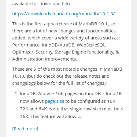
available for download here:
https://downloads.mariadb.org/mariadb/10.1.0/
This is the first alpha release of MariaDB 10.1, so
there are a lot of new changes and functionalities
added, which cover a wide variety of areas such as:
Performance, InnoDB/XtraDB, WebScaleSQL,
Optimizer, Security, Storage Engine functionality, &
Administration Improvements.
These are 9 of the most notable changes in MariaDB
10.1.0 (but do check out the release notes and
changelogs below for the full list of changes):
InnoDB: Allow > 16K pages on InnoDB – InnoDB
now allows
page size
to be configured as 16K,
32K and 64K. Note that single row size must be <
16K. This feature will allow …
[Read more]