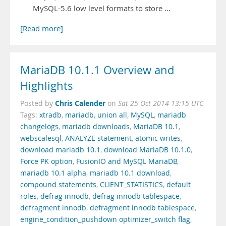
MySQL-5.6 low level formats to store …
[Read more]
MariaDB 10.1.1 Overview and
Highlights
Chris Calender
Posted by
on
Sat 25 Oct 2014 13:15 UTC
Tags:
xtradb
,
mariadb
,
union all
,
MySQL
,
mariadb
changelogs
,
mariadb downloads
,
MariaDB 10.1
,
webscalesql
,
ANALYZE statement
,
atomic writes
,
download mariadb 10.1
,
download MariaDB 10.1.0
,
Force PK option
,
FusionIO and MySQL MariaDB
,
mariadb 10.1 alpha
,
mariadb 10.1 download
,
compound statements
,
CLIENT_STATISTICS
,
default
roles
,
defrag innodb
,
defrag innodb tablespace
,
defragment innodb
,
defragment innodb tablespace
,
engine_condition_pushdown optimizer_switch flag
,