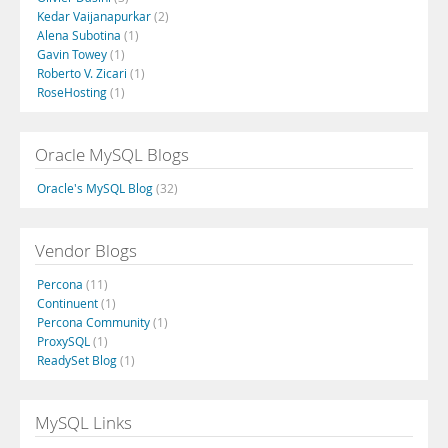
Kedar Vaijanapurkar
(2)
Alena Subotina
(1)
Gavin Towey
(1)
Roberto V. Zicari
(1)
RoseHosting
(1)
Oracle MySQL Blogs
Oracle's MySQL Blog
(32)
Vendor Blogs
Percona
(11)
Continuent
(1)
Percona Community
(1)
ProxySQL
(1)
ReadySet Blog
(1)
MySQL Links