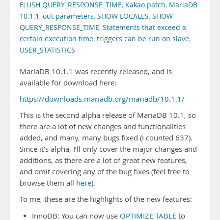
FLUSH QUERY_RESPONSE_TIME
,
Kakao patch
,
MariaDB
10.1.1
,
out parameters
,
SHOW LOCALES
,
SHOW
QUERY_RESPONSE_TIME
,
Statements that exceed a
certain execution time
,
triggers can be run on slave
,
USER_STATISTICS
MariaDB 10.1.1 was recently released, and is
available for download here:
https://downloads.mariadb.org/mariadb/10.1.1/
This is the second alpha release of MariaDB 10.1, so
there are a lot of new changes and functionalities
added, and many, many bugs fixed (I counted 637).
Since it’s alpha, I’ll only cover the major changes and
additions, as there are a lot of great new features,
and omit covering any of the bug fixes (feel free to
browse them all
here
).
To me, these are the highlights of the new features:
InnoDB: You can now use
OPTIMIZE TABLE
to