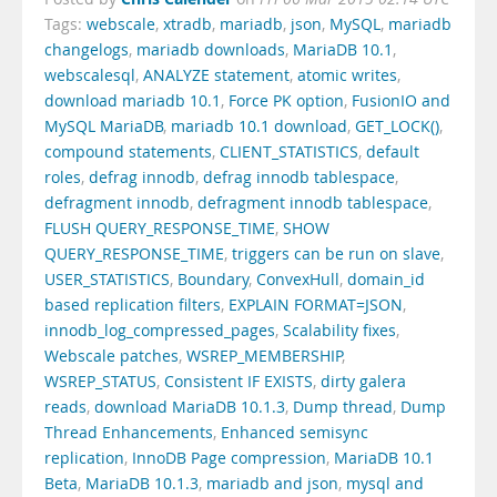
Tags:
webscale
,
xtradb
,
mariadb
,
json
,
MySQL
,
mariadb
changelogs
,
mariadb downloads
,
MariaDB 10.1
,
webscalesql
,
ANALYZE statement
,
atomic writes
,
download mariadb 10.1
,
Force PK option
,
FusionIO and
MySQL MariaDB
,
mariadb 10.1 download
,
GET_LOCK()
,
compound statements
,
CLIENT_STATISTICS
,
default
roles
,
defrag innodb
,
defrag innodb tablespace
,
defragment innodb
,
defragment innodb tablespace
,
FLUSH QUERY_RESPONSE_TIME
,
SHOW
QUERY_RESPONSE_TIME
,
triggers can be run on slave
,
USER_STATISTICS
,
Boundary
,
ConvexHull
,
domain_id
based replication filters
,
EXPLAIN FORMAT=JSON
,
innodb_log_compressed_pages
,
Scalability fixes
,
Webscale patches
,
WSREP_MEMBERSHIP
,
WSREP_STATUS
,
Consistent IF EXISTS
,
dirty galera
reads
,
download MariaDB 10.1.3
,
Dump thread
,
Dump
Thread Enhancements
,
Enhanced semisync
replication
,
InnoDB Page compression
,
MariaDB 10.1
Beta
,
MariaDB 10.1.3
,
mariadb and json
,
mysql and