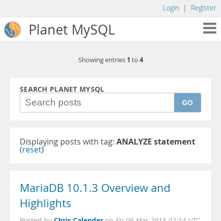
Login
|
Register
Planet MySQL
1
4
Showing entries
to
SEARCH PLANET MYSQL
GO
Displaying posts with tag:
ANALYZE statement
(
reset
)
MariaDB 10.1.3 Overview and
Highlights
Chris Calender
Posted by
on
Fri 06 Mar 2015 02:14 UTC