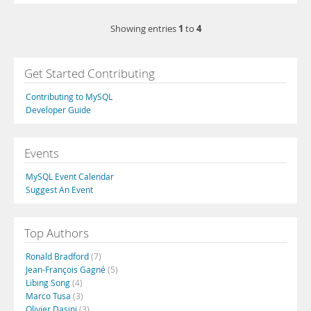
1
4
Showing entries
to
Get Started Contributing
Contributing to MySQL
Developer Guide
Events
MySQL Event Calendar
Suggest An Event
Top Authors
Ronald Bradford
(7)
Jean-François Gagné
(5)
Libing Song
(4)
Marco Tusa
(3)
Olivier Dasini
(3)