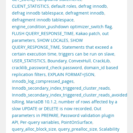
CLIENT_STATISTICS
,
default roles
,
defrag innodb
,
defrag innodb tablespace
,
defragment innodb
,
defragment innodb tablespace
,
engine_condition_pushdown optimizer_switch flag
,
FLUSH QUERY_RESPONSE_TIME
,
Kakao patch
,
out
parameters
,
SHOW LOCALES
,
SHOW
QUERY_RESPONSE_TIME
,
Statements that exceed a
certain execution time
,
triggers can be run on slave
,
USER_STATISTICS
,
Boundary
,
ConvexHull
,
CrackLib
,
cracklib_password_check password
,
domain_id based
replication filters
,
EXPLAIN FORMAT=JSON
,
innodb_log_compressed_pages
,
Innodb_secondary_index_triggered_cluster_reads
,
Innodb_secondary_index_triggered_cluster_reads_avoided
,
IsRing
,
MariaDB 10.1.2
,
number of rows affected by a
slow UPDATE or DELETE is now recorded
,
Out
parameters in PREPARE
,
Password validation plugin
API
,
Per-query variables
,
PointOnSurface
,
query_alloc_block_size
,
query_prealloc_size
,
Scalability