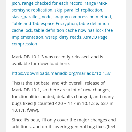
json
,
range checked for each record
,
range+MRR
,
semisync replication
,
skip_parallel_replication
,
slave_parallel_mode
,
snappy compression method
,
Table and Tablespace Encryption
,
table definition
cache lock
,
table definition cache now has lock-free
implementation
,
wsrep_dirty_reads
,
XtraDB Page
compression
MariaDB 10.1.3 was recently released, and is
available for download here:
https://downloads.mariadb.org/mariadb/10.1.3/
This is the 1st beta, and 4th overall, release of
MariaDB 10.1, so there are a lot of new changes,
functionalities added, defaults changed, and many
bugs fixed (I counted 420 – 117 in 10.1.2 & 637 in
10.1.1, fwiw).
Since it’s beta, I’ll only cover the major changes and
additions, and omit covering general bug fixes (feel