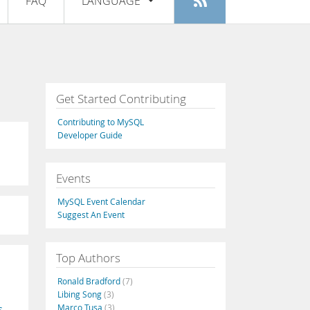
FAQ
LANGUAGE
Login
|
Register
English
Deutsch
Español
Get Started Contributing
Français
Contributing to MySQL
Italiano
Developer Guide
日本語
Events
Русский
MySQL Event Calendar
Português
Suggest An Event
中文
Top Authors
Ronald Bradford
(7)
Libing Song
(3)
Marco Tusa
(3)
s
,