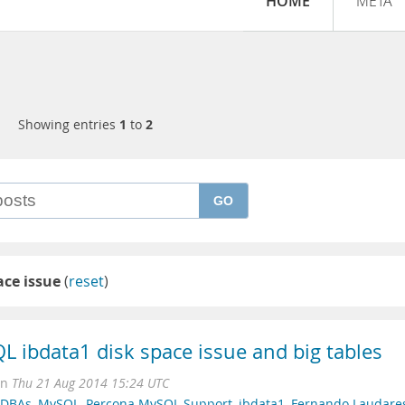
HOME
META
Showing entries
1
to
2
GO
ace issue
(
reset
)
QL ibdata1 disk space issue and big tables
on
Thu 21 Aug 2014 15:24 UTC
r DBAs
,
MySQL
,
Percona MySQL Support
,
ibdata1
,
Fernando Laudare