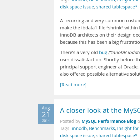
disk space issue
,
shared tablespace*
A recurring and very common custom
make the ibdata1 file “shrink” within
InnoDB architects on their design d
because this has been a big frustrat
There’s a very old
bug
(“InnoDB ibdata
user dissatisfaction. Shortly before 
principal support engineer at Oracl
also offered possible alternative sol
[Read more]
Aug
A closer look at the MyS
21
MySQL Performance Blog
2014
Posted by
Tags:
innodb
,
Benchmarks
,
Insight fo
disk space issue
,
shared tablespace*