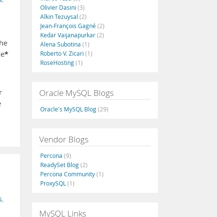
Olivier Dasini
(3)
Alkin Tezuysal
(2)
Jean-François Gagné
(2)
Kedar Vaijanapurkar
(2)
the
Alena Subotina
(1)
*
ce
Roberto V. Zicari
(1)
RoseHosting
(1)
Oracle MySQL Blogs
r
e
Oracle's MySQL Blog
(29)
Vendor Blogs
Percona
(9)
ReadySet Blog
(2)
Percona Community
(1)
ProxySQL
(1)
s
,
MySQL Links