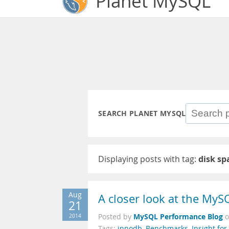
Planet MySQL
SEARCH PLANET MYSQL
Displaying posts with tag:
disk sp
Aug
A closer look at the MyS
21
MySQL Performance Blog
2014
Posted by
Tags:
innodb
,
Benchmarks
,
Insight fo