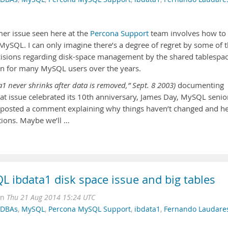
er issue seen here at the
Percona Support
team involves how to
 MySQL. I can only imagine there’s a degree of regret by some of 
ecisions regarding disk-space management by the shared tablespa
ion for many MySQL users over the years.
1 never shrinks after data is removed,” Sept. 8 2003)
documenting
that issue celebrated its 10th anniversary, James Day, MySQL senio
e, posted a comment explaining why things haven’t changed and h
utions. Maybe we’ll …
QL ibdata1 disk space issue and big tables
on
Thu 21 Aug 2014 15:24 UTC
r DBAs
,
MySQL
,
Percona MySQL Support
,
ibdata1
,
Fernando Laudare