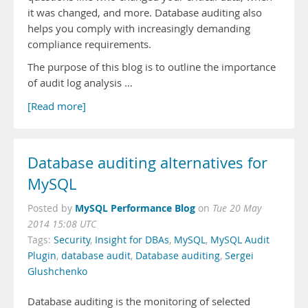
it was changed, and more. Database auditing also
helps you comply with increasingly demanding
compliance requirements.
The purpose of this blog is to outline the importance
of audit log analysis …
[Read more]
Database auditing alternatives for
MySQL
MySQL Performance Blog
Posted by
on
Tue 20 May
2014 15:08 UTC
Tags:
Security
,
Insight for DBAs
,
MySQL
,
MySQL Audit
Plugin
,
database audit
,
Database auditing
,
Sergei
Glushchenko
Database auditing is the monitoring of selected