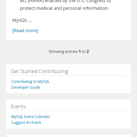
Act (HIPAA) enacted by the U.S. Congress to
protect medical and personal information.
MySQL …
[Read more]
1
2
Showing entries
to
Get Started Contributing
Contributing to MySQL
Developer Guide
Events
MySQL Event Calendar
Suggest An Event