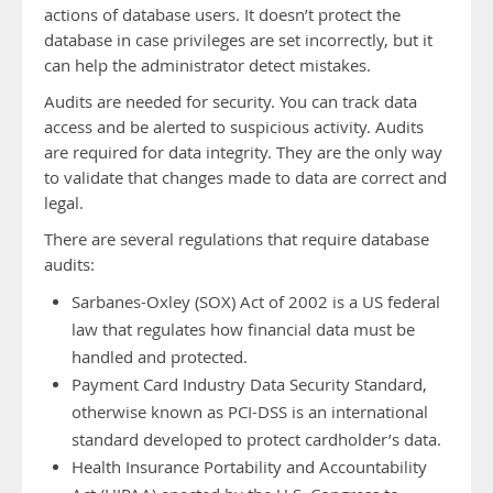
actions of database users. It doesn’t protect the
database in case privileges are set incorrectly, but it
can help the administrator detect mistakes.
Audits are needed for security. You can track data
access and be alerted to suspicious activity. Audits
are required for data integrity. They are the only way
to validate that changes made to data are correct and
legal.
There are several regulations that require database
audits:
Sarbanes-Oxley (SOX) Act of 2002 is a US federal
law that regulates how financial data must be
handled and protected.
Payment Card Industry Data Security Standard,
otherwise known as PCI-DSS is an international
standard developed to protect cardholder’s data.
Health Insurance Portability and Accountability