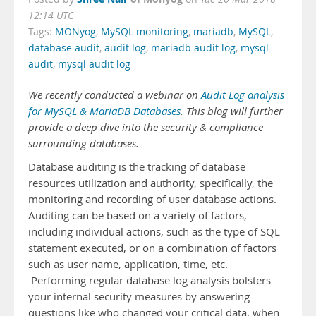
12:14 UTC
Tags:
MONyog
,
MySQL monitoring
,
mariadb
,
MySQL
,
database audit
,
audit log
,
mariadb audit log
,
mysql
audit
,
mysql audit log
We recently conducted a webinar on
Audit Log analysis
for MySQL & MariaDB Databases
. This blog will further
provide a deep dive into the security & compliance
surrounding databases.
Database auditing is the tracking of database
resources utilization and authority, specifically, the
monitoring and recording of user database actions.
Auditing can be based on a variety of factors,
including individual actions, such as the type of SQL
statement executed, or on a combination of factors
such as user name, application, time, etc.
Performing regular database log analysis bolsters
your internal security measures by answering
questions like who changed your critical data, when