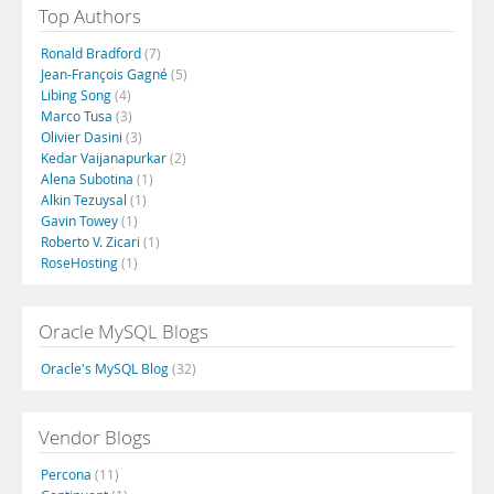
Top Authors
Ronald Bradford
(7)
Jean-François Gagné
(5)
Libing Song
(4)
Marco Tusa
(3)
Olivier Dasini
(3)
Kedar Vaijanapurkar
(2)
Alena Subotina
(1)
Alkin Tezuysal
(1)
Gavin Towey
(1)
Roberto V. Zicari
(1)
RoseHosting
(1)
Oracle MySQL Blogs
Oracle's MySQL Blog
(32)
Vendor Blogs
Percona
(11)