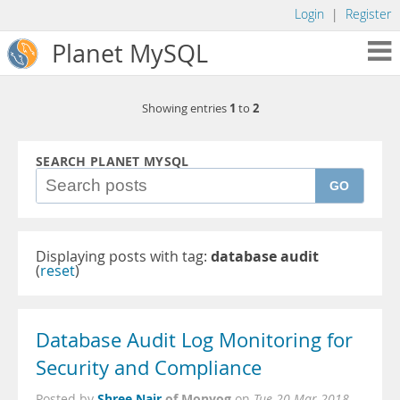
Login
|
Register
Planet MySQL
1
2
Showing entries
to
SEARCH PLANET MYSQL
GO
Displaying posts with tag:
database audit
(
reset
)
Database Audit Log Monitoring for
Security and Compliance
Shree Nair
of Monyog
Posted by
on
Tue 20 Mar 2018