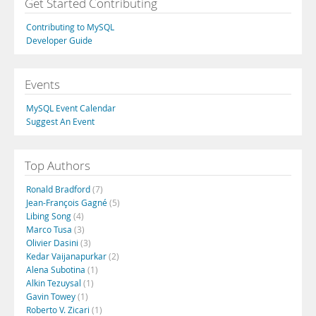
Get Started Contributing
Contributing to MySQL
Developer Guide
Events
MySQL Event Calendar
Suggest An Event
Top Authors
Ronald Bradford
(7)
Jean-François Gagné
(5)
Libing Song
(4)
Marco Tusa
(3)
Olivier Dasini
(3)
Kedar Vaijanapurkar
(2)
Alena Subotina
(1)
Alkin Tezuysal
(1)
Gavin Towey
(1)
Roberto V. Zicari
(1)