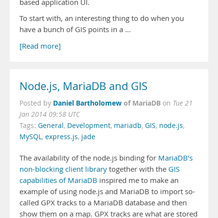
based application UI.
To start with, an interesting thing to do when you
have a bunch of GIS points in a …
[Read more]
Node.js, MariaDB and GIS
Daniel Bartholomew
of MariaDB
Posted by
on
Tue 21
Jan 2014 09:58 UTC
Tags:
General
,
Development
,
mariadb
,
GIS
,
node.js
,
MySQL
,
express.js
,
jade
The availability of the node.js binding for
MariaDB’s
non-blocking client library
together with the
GIS
capabilities of MariaDB
inspired me to make an
example of using node.js and MariaDB to import so-
called GPX tracks to a MariaDB database and then
show them on a map. GPX tracks are what are stored