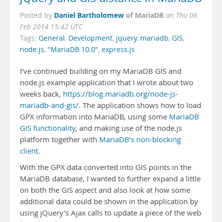
Daniel Bartholomew
of MariaDB
Posted by
on
Thu 06
Feb 2014 15:42 UTC
Tags:
General
,
Development
,
jquery
,
mariadb
,
GIS
,
node.js
,
"MariaDB 10.0"
,
express.js
I’ve continued building on my MariaDB GIS and
node.js example application that I wrote about two
weeks back,
https://blog.mariadb.org/node-js-
mariadb-and-gis/
. The application shows how to load
GPX information into MariaDB, using some
MariaDB
GIS functionality
, and making use of the node.js
platform together with
MariaDB’s non-blocking
client
.
With the GPX data converted into GIS points in the
MariaDB database, I wanted to further expand a little
on both the GIS aspect and also look at how some
additional data could be shown in the application by
using jQuery’s Ajax calls to update a piece of the web