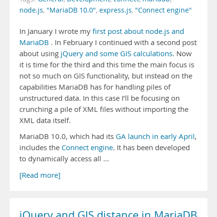
node.js
,
"MariaDB 10.0"
,
express.js
,
"Connect engine"
In January I wrote my
first post about node.js and
MariaDB
. In February I continued with a second post
about using
jQuery and some GIS calculations
. Now
it is time for the third and this time the main focus is
not so much on GIS functionality, but instead on the
capabilities MariaDB has for handling piles of
unstructured data. In this case I’ll be focusing on
crunching a pile of XML files without importing the
XML data itself.
MariaDB 10.0, which had its
GA launch in early April
,
includes the
Connect engine
. It has been developed
to dynamically access all …
[Read more]
jQuery and GIS distance in MariaDB