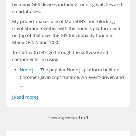
by many GPS devices including running watches and
smartphones.
My project makes use of MariaDB’s non-blocking
client library together with the node.js platform and
on top of that uses the GIS functionality found in
MariaDB 5.5 and 10.0.
To start with let’s go through the software and
components I’m using:
Node.js
– The popular Node.js platform built on
Chrome’s JavaScript runtime. An event-driven and
…
[Read more]
1
3
Showing entries
to