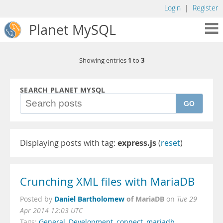
Login
|
Register
Planet MySQL
1
3
Showing entries
to
SEARCH PLANET MYSQL
GO
Displaying posts with tag:
express.js
(
reset
)
Crunching XML files with MariaDB
Daniel Bartholomew
of MariaDB
Posted by
on
Tue 29
Apr 2014 12:03 UTC
Tags:
General
,
Development
,
connect
,
mariadb
,