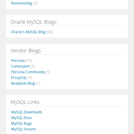
RoseHosting
(1)
Oracle MySQL Blogs
Oracle's MySQL Blog
(32)
Vendor Blogs
Percona
(11)
Continuent
(1)
Percona Community
(1)
ProxySQL
(1)
ReadySet Blog
(1)
MySQL Links
MySQL Downloads
MySQL Docs
MySQL Bugs
MySQL Forums