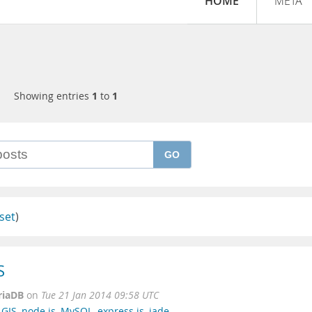
HOME
META
Showing entries
1
to
1
GO
set
)
S
riaDB
on
Tue 21 Jan 2014 09:58 UTC
,
GIS
,
node.js
,
MySQL
,
express.js
,
jade