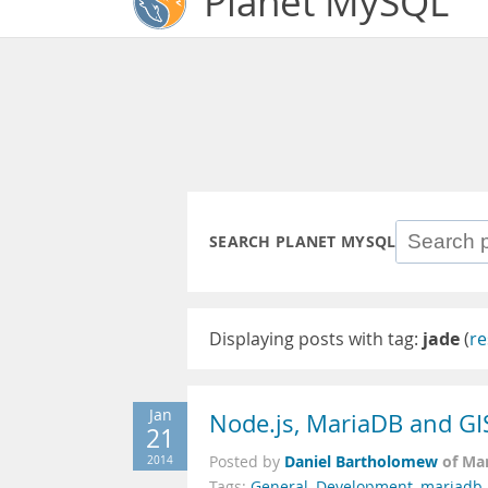
Planet MySQL
SEARCH PLANET MYSQL
Displaying posts with tag:
jade
(
re
Jan
Node.js, MariaDB and GI
21
Daniel Bartholomew
of Ma
2014
Posted by
Tags:
General
,
Development
,
mariadb