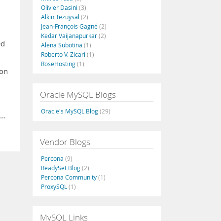
Olivier Dasini
(3)
Alkin Tezuysal
(2)
Jean-François Gagné
(2)
Kedar Vaijanapurkar
(2)
ed
Alena Subotina
(1)
Roberto V. Zicari
(1)
RoseHosting
(1)
 on
Oracle MySQL Blogs
Oracle's MySQL Blog
(29)
 …
Vendor Blogs
Percona
(9)
ReadySet Blog
(2)
Percona Community
(1)
ProxySQL
(1)
MySQL Links