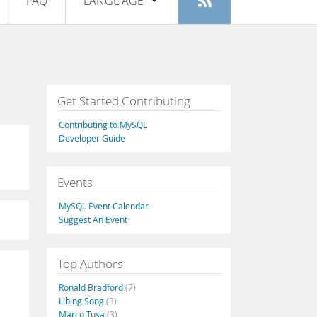
FAQ
LANGUAGE
Login
|
Register
English
Deutsch
Español
Get Started Contributing
Français
Contributing to MySQL
Italiano
Developer Guide
日本語
Events
Русский
MySQL Event Calendar
Português
Suggest An Event
中文
Top Authors
Ronald Bradford
(7)
Libing Song
(3)
Marco Tusa
(3)