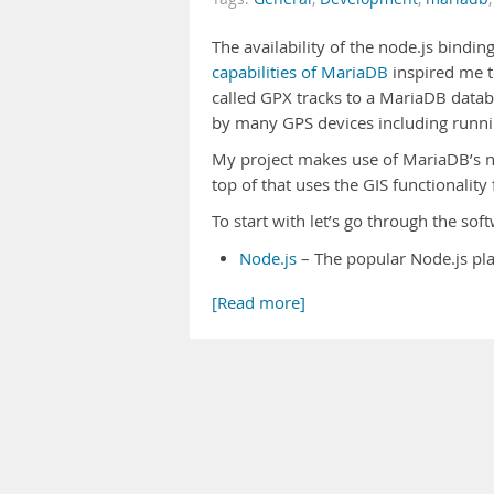
The availability of the node.js bindin
capabilities of MariaDB
inspired me t
called GPX tracks to a MariaDB data
by many GPS devices including runn
My project makes use of MariaDB’s no
top of that uses the GIS functionalit
To start with let’s go through the so
Node.js
– The popular Node.js pla
[Read more]