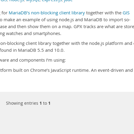
g for
MariaDB’s non-blocking client library
together with the
GIS
o make an example of using node.js and MariaDB to import so-
base and then show them on a map. GPX tracks are what are stor
ing watches and smartphones.
n-blocking client library together with the node.js platform and
y found in MariaDB 5.5 and 10.0.
ftware and components I’m using:
tform built on Chrome’s JavaScript runtime. An event-driven and
Showing entries
1
to
1