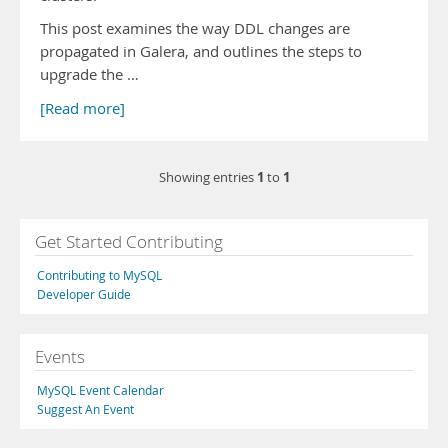
This post examines the way DDL changes are
propagated in Galera, and outlines the steps to
upgrade the …
[Read more]
1
1
Showing entries
to
Get Started Contributing
Contributing to MySQL
Developer Guide
Events
MySQL Event Calendar
Suggest An Event