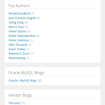
Top Authors
Ronald Bradford
(7)
Jean-François Gagné
(5)
Libing Song
(4)
Marco Tusa
(3)
Olivier Dasini
(3)
Kedar Vaijanapurkar
(2)
Alena Subotina
(1)
Alkin Tezuysal
(1)
Gavin Towey
(1)
Roberto V. Zicari
(1)
RoseHosting
(1)
Oracle MySQL Blogs
Oracle's MySQL Blog
(32)
Vendor Blogs
Percona
(11)