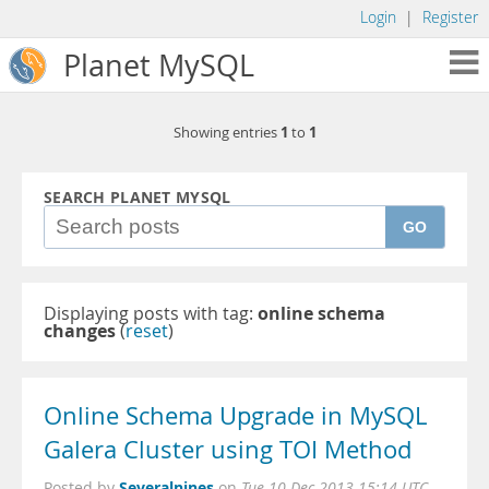
Login
|
Register
Planet MySQL
1
1
Showing entries
to
SEARCH PLANET MYSQL
GO
Displaying posts with tag:
online schema
changes
(
reset
)
Online Schema Upgrade in MySQL
Galera Cluster using TOI Method
Severalnines
Posted by
on
Tue 10 Dec 2013 15:14 UTC