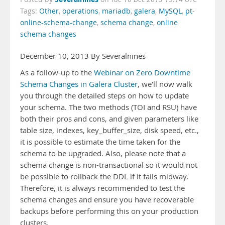
Tags:
Other
,
operations
,
mariadb
,
galera
,
MySQL
,
pt-
online-schema-change
,
schema change
,
online
schema changes
December 10, 2013 By Severalnines
As a follow-up to the
Webinar on Zero Downtime
Schema Changes in Galera Cluster
, we’ll now walk
you through the detailed steps on how to update
your schema. The two methods (TOI and RSU) have
both their pros and cons, and given parameters like
table size, indexes, key_buffer_size, disk speed, etc.,
it is possible to estimate the time taken for the
schema to be upgraded. Also, please note that a
schema change is non-transactional so it would not
be possible to rollback the DDL if it fails midway.
Therefore, it is always recommended to test the
schema changes and ensure you have recoverable
backups before performing this on your production
clusters.