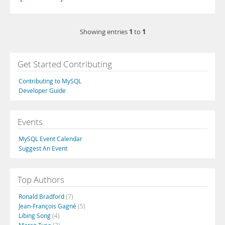
1
1
Showing entries
to
Get Started Contributing
Contributing to MySQL
Developer Guide
Events
MySQL Event Calendar
Suggest An Event
Top Authors
Ronald Bradford
(7)
Jean-François Gagné
(5)
Libing Song
(4)