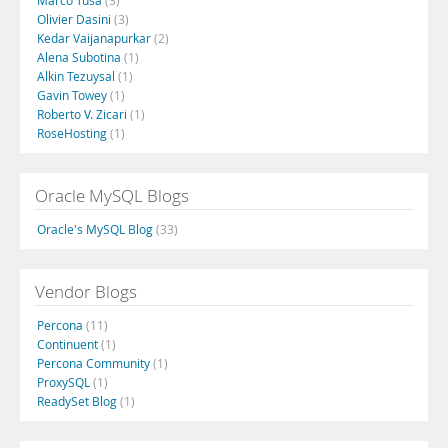
Marco Tusa
(3)
Olivier Dasini
(3)
Kedar Vaijanapurkar
(2)
Alena Subotina
(1)
Alkin Tezuysal
(1)
Gavin Towey
(1)
Roberto V. Zicari
(1)
RoseHosting
(1)
Oracle MySQL Blogs
Oracle's MySQL Blog
(33)
Vendor Blogs
Percona
(11)
Continuent
(1)
Percona Community
(1)
ProxySQL
(1)
ReadySet Blog
(1)