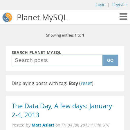
Login
|
Register
Planet MySQL
1
1
Showing entries
to
SEARCH PLANET MYSQL
GO
Displaying posts with tag:
Etsy
(
reset
)
The Data Day, A few days: January
2-4, 2013
Matt Aslett
Posted by
on
Fri 04 Jan 2013 17:46 UTC