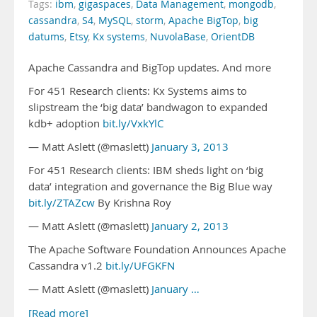
Tags:
ibm
,
gigaspaces
,
Data Management
,
mongodb
,
cassandra
,
S4
,
MySQL
,
storm
,
Apache BigTop
,
big
datums
,
Etsy
,
Kx systems
,
NuvolaBase
,
OrientDB
Apache Cassandra and BigTop updates. And more
For 451 Research clients: Kx Systems aims to
slipstream the ‘big data’ bandwagon to expanded
kdb+ adoption
bit.ly/VxkYlC
— Matt Aslett (@maslett)
January 3, 2013
For 451 Research clients: IBM sheds light on ‘big
data’ integration and governance the Big Blue way
bit.ly/ZTAZcw
By Krishna Roy
— Matt Aslett (@maslett)
January 2, 2013
The Apache Software Foundation Announces Apache
Cassandra v1.2
bit.ly/UFGKFN
— Matt Aslett (@maslett)
January …
[Read more]