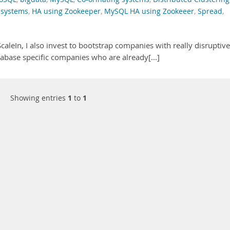
 systems
,
HA using Zookeeper
,
MySQL HA using Zookeeer
,
Spread
,
caleIn, I also invest to bootstrap companies with really disruptive
abase specific companies who are already[...]
Showing entries
1
to
1