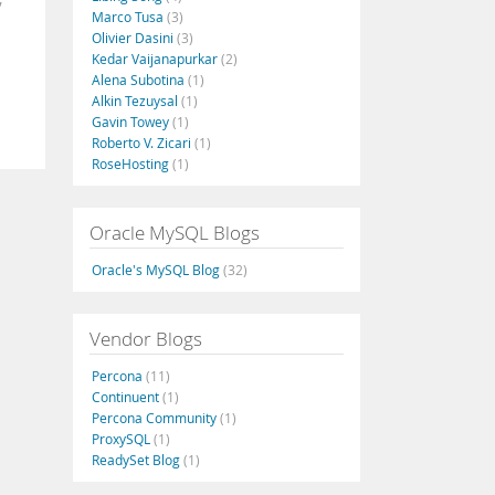
Marco Tusa
(3)
Olivier Dasini
(3)
Kedar Vaijanapurkar
(2)
Alena Subotina
(1)
Alkin Tezuysal
(1)
Gavin Towey
(1)
Roberto V. Zicari
(1)
RoseHosting
(1)
Oracle MySQL Blogs
Oracle's MySQL Blog
(32)
Vendor Blogs
Percona
(11)
Continuent
(1)
Percona Community
(1)
ProxySQL
(1)
ReadySet Blog
(1)