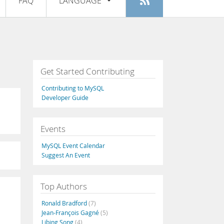
FAQ
LANGUAGE
Login
|
Register
English
Deutsch
Español
Get Started Contributing
Français
Contributing to MySQL
Italiano
Developer Guide
日本語
Events
Русский
MySQL Event Calendar
Português
Suggest An Event
中文
Top Authors
Ronald Bradford
(7)
Jean-François Gagné
(5)
Libing Song
(4)
,