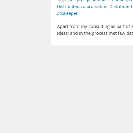
Distributed co-ordination
,
Distributed
Zookeeper
Apart from my consulting as part of S
ideas; and in the process met few dat