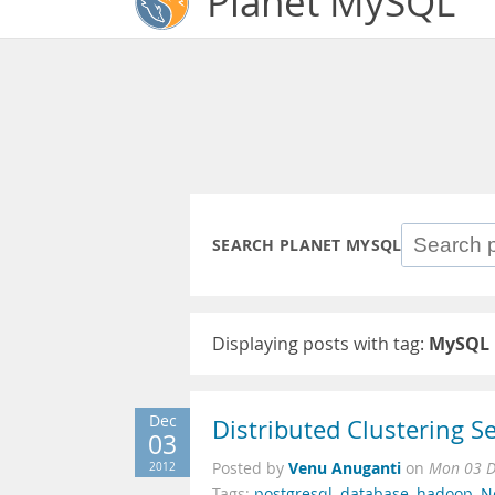
Planet MySQL
SEARCH PLANET MYSQL
Displaying posts with tag:
MySQL 
Dec
Distributed Clustering Se
03
Venu Anuganti
2012
Posted by
on
Mon 03 D
Tags:
postgresql
,
database
,
hadoop
,
N