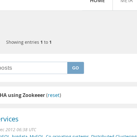
HOME
META
Showing entries
1
to
1
GO
HA using Zookeeer
(
reset
)
rvices
ec 2012 06:38 UTC
oSQL
,
bigdata
,
MySQL
,
Co-orinating systems
,
Distributed Clustering