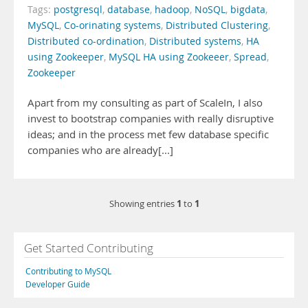
Tags:
postgresql
,
database
,
hadoop
,
NoSQL
,
bigdata
,
MySQL
,
Co-orinating systems
,
Distributed Clustering
,
Distributed co-ordination
,
Distributed systems
,
HA
using Zookeeper
,
MySQL HA using Zookeeer
,
Spread
,
Zookeeper
Apart from my consulting as part of ScaleIn, I also
invest to bootstrap companies with really disruptive
ideas; and in the process met few database specific
companies who are already[...]
1
1
Showing entries
to
Get Started Contributing
Contributing to MySQL
Developer Guide