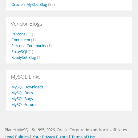
Oracle's MySQL Blog
(32)
Vendor Blogs
Percona
(11)
Continuent
(1)
Percona Community
(1)
ProxySQL
(1)
ReadySet Blog
(1)
MySQL Links
MySQL Downloads
MySQL Docs
MySQL Bugs
MySQL Forums
Planet MySQL © 1995, 2026, Oracle Corporation and/or its affiliates
Legal Policies
|
Your Privacy Rights
|
Terms of Use
|