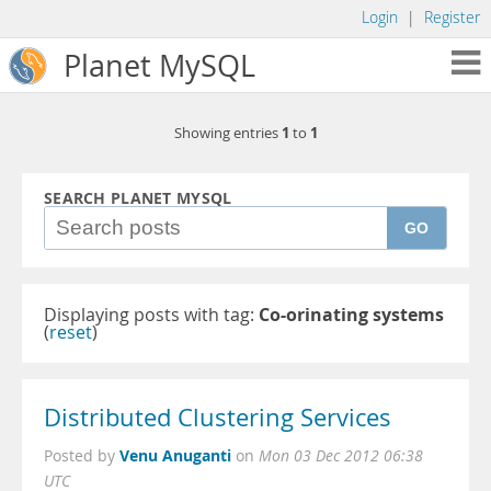
Login
|
Register
Planet MySQL
1
1
Showing entries
to
SEARCH PLANET MYSQL
GO
Displaying posts with tag:
Co-orinating systems
(
reset
)
Distributed Clustering Services
Venu Anuganti
Posted by
on
Mon 03 Dec 2012 06:38
UTC