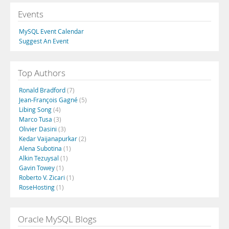
Events
MySQL Event Calendar
Suggest An Event
Top Authors
Ronald Bradford
(7)
Jean-François Gagné
(5)
Libing Song
(4)
Marco Tusa
(3)
Olivier Dasini
(3)
Kedar Vaijanapurkar
(2)
Alena Subotina
(1)
Alkin Tezuysal
(1)
Gavin Towey
(1)
Roberto V. Zicari
(1)
RoseHosting
(1)
Oracle MySQL Blogs