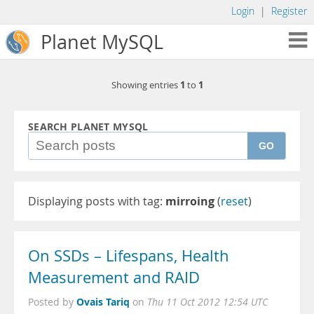
Login
|
Register
Planet MySQL
1
1
Showing entries
to
SEARCH PLANET MYSQL
GO
Displaying posts with tag:
mirroing
(
reset
)
On SSDs – Lifespans, Health
Measurement and RAID
Ovais Tariq
Posted by
on
Thu 11 Oct 2012 12:54 UTC