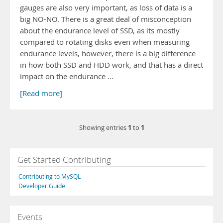
gauges are also very important, as loss of data is a
big NO-NO. There is a great deal of misconception
about the endurance level of SSD, as its mostly
compared to rotating disks even when measuring
endurance levels, however, there is a big difference
in how both SSD and HDD work, and that has a direct
impact on the endurance …
[Read more]
1
1
Showing entries
to
Get Started Contributing
Contributing to MySQL
Developer Guide
Events