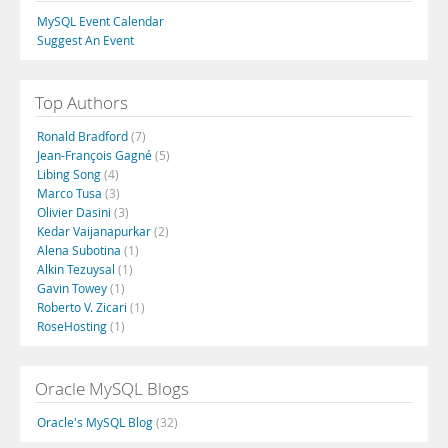
MySQL Event Calendar
Suggest An Event
Top Authors
Ronald Bradford
(7)
Jean-François Gagné
(5)
Libing Song
(4)
Marco Tusa
(3)
Olivier Dasini
(3)
Kedar Vaijanapurkar
(2)
Alena Subotina
(1)
Alkin Tezuysal
(1)
Gavin Towey
(1)
Roberto V. Zicari
(1)
RoseHosting
(1)
Oracle MySQL Blogs
Oracle's MySQL Blog
(32)