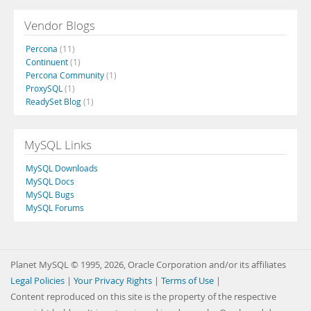
Vendor Blogs
Percona
(11)
Continuent
(1)
Percona Community
(1)
ProxySQL
(1)
ReadySet Blog
(1)
MySQL Links
MySQL Downloads
MySQL Docs
MySQL Bugs
MySQL Forums
Planet MySQL © 1995, 2026, Oracle Corporation and/or its affiliates
Legal Policies
|
Your Privacy Rights
|
Terms of Use
|
Content reproduced on this site is the property of the respective