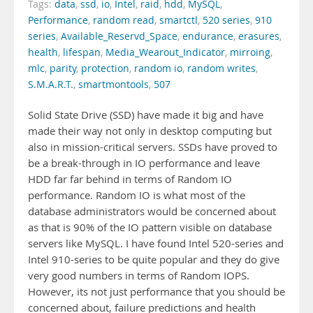
Tags:
data
,
ssd
,
io
,
Intel
,
raid
,
hdd
,
MySQL
,
Performance
,
random read
,
smartctl
,
520 series
,
910
series
,
Available_Reservd_Space
,
endurance
,
erasures
,
health
,
lifespan
,
Media_Wearout_Indicator
,
mirroing
,
mlc
,
parity
,
protection
,
random io
,
random writes
,
S.M.A.R.T.
,
smartmontools
,
507
Solid State Drive (SSD) have made it big and have
made their way not only in desktop computing but
also in mission-critical servers. SSDs have proved to
be a break-through in IO performance and leave
HDD far far behind in terms of Random IO
performance. Random IO is what most of the
database administrators would be concerned about
as that is 90% of the IO pattern visible on database
servers like MySQL. I have found Intel 520-series and
Intel 910-series to be quite popular and they do give
very good numbers in terms of Random IOPS.
However, its not just performance that you should be
concerned about, failure predictions and health