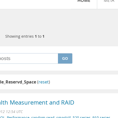
HOME
META
Showing entries
1
to
1
GO
le_Reservd_Space
(
reset
)
ealth Measurement and RAID
012 12:54 UTC
SQL
,
Performance
,
random read
,
smartctl
,
520 series
,
910 series
,