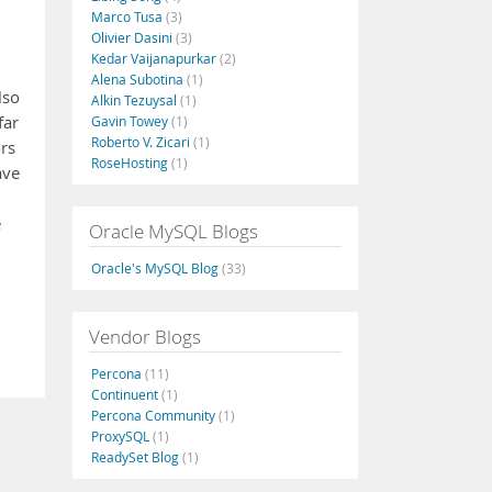
Marco Tusa
(3)
Olivier Dasini
(3)
Kedar Vaijanapurkar
(2)
Alena Subotina
(1)
lso
Alkin Tezuysal
(1)
far
Gavin Towey
(1)
Roberto V. Zicari
(1)
rs
RoseHosting
(1)
ave
e
Oracle MySQL Blogs
Oracle's MySQL Blog
(33)
Vendor Blogs
Percona
(11)
Continuent
(1)
Percona Community
(1)
ProxySQL
(1)
ReadySet Blog
(1)