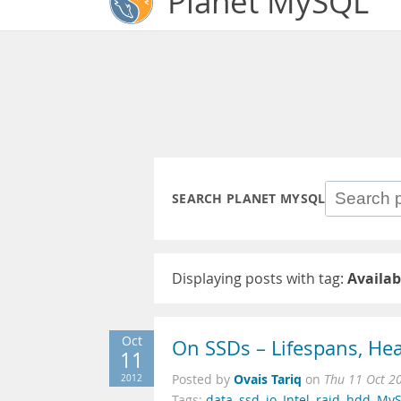
Planet MySQL
SEARCH PLANET MYSQL
Displaying posts with tag:
Availab
Oct
On SSDs – Lifespans, H
11
Ovais Tariq
2012
Posted by
on
Thu 11 Oct 2
Tags:
data
,
ssd
,
io
,
Intel
,
raid
,
hdd
,
My