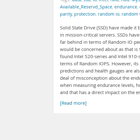
Available_Reservd_Space
,
endurance
,
parity
,
protection
,
random io
,
random 
Solid State Drive (SSD) have made it
in mission-critical servers. SSDs ha
far behind in terms of Random IO pe
would be concerned about as that is 
found Intel 520-series and Intel 910
terms of Random IOPS. However, its 
predictions and health gauges are als
deal of misconception about the endu
when measuring endurance levels, ho
and that has a direct impact on the 
[Read more]