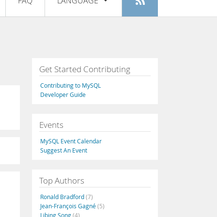
FAQ
LANGUAGE
Login
|
Register
English
Deutsch
Español
Get Started Contributing
Français
Contributing to MySQL
Italiano
Developer Guide
日本語
Events
Русский
MySQL Event Calendar
Português
Suggest An Event
中文
Top Authors
Ronald Bradford
(7)
Jean-François Gagné
(5)
Libing Song
(4)