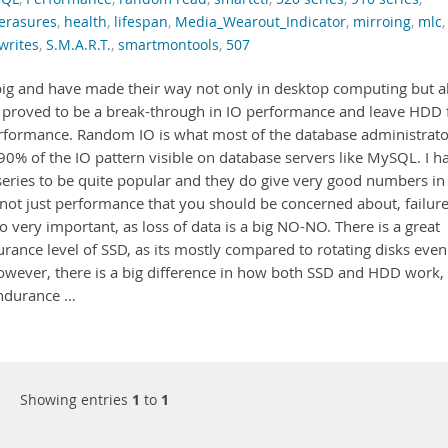
erasures
,
health
,
lifespan
,
Media_Wearout_Indicator
,
mirroing
,
mlc
,
writes
,
S.M.A.R.T.
,
smartmontools
,
507
 big and have made their way not only in desktop computing but a
ve proved to be a break-through in IO performance and leave HDD 
rformance. Random IO is what most of the database administrato
90% of the IO pattern visible on database servers like MySQL. I h
-series to be quite popular and they do give very good numbers in
not just performance that you should be concerned about, failur
o very important, as loss of data is a big NO-NO. There is a great
rance level of SSD, as its mostly compared to rotating disks even
wever, there is a big difference in how both SSD and HDD work,
endurance …
Showing entries
1
to
1