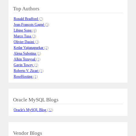
Top Authors
Ronald Bradford
(7)
Jean-François Gagné
(5)
Libing Song
(4)
Marco Tusa
(3)
Olivier Dasini
(3)
Kedar Vaijanapurkar
(2)
Alena Subotina
(1)
Alkin Tezuysal
(1)
Gavin Towey
(1)
Roberto V. Zicari
(1)
RoseHosting
(1)
Oracle MySQL Blogs
Oracle's MySQL Blog
(32)
Vendor Blogs