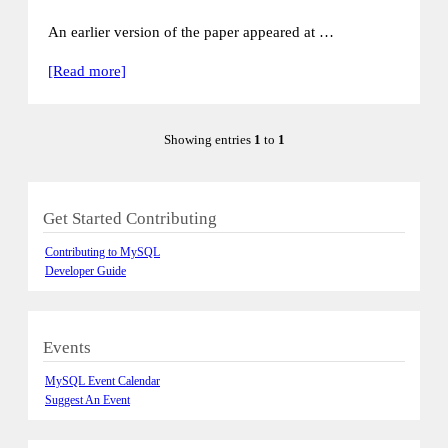
An earlier version of the paper appeared at …
[Read more]
Showing entries
1
to
1
Get Started Contributing
Contributing to MySQL
Developer Guide
Events
MySQL Event Calendar
Suggest An Event