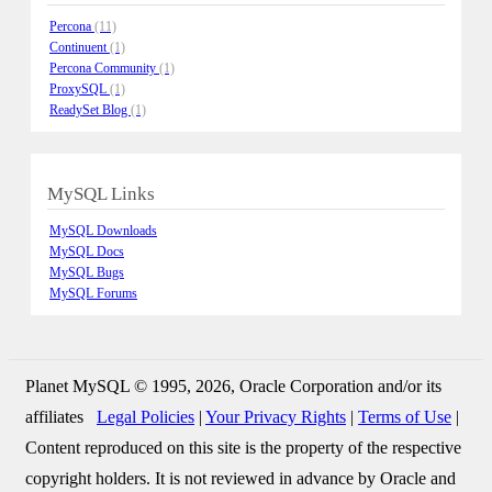
Percona
(11)
Continuent
(1)
Percona Community
(1)
ProxySQL
(1)
ReadySet Blog
(1)
MySQL Links
MySQL Downloads
MySQL Docs
MySQL Bugs
MySQL Forums
Planet MySQL © 1995, 2026, Oracle Corporation and/or its
affiliates
Legal Policies
|
Your Privacy Rights
|
Terms of Use
|
Content reproduced on this site is the property of the respective
copyright holders. It is not reviewed in advance by Oracle and