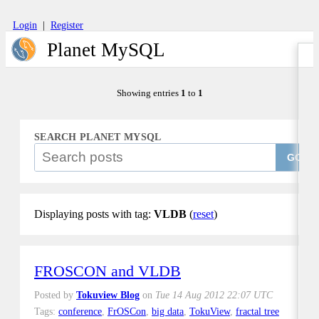
Login
|
Register
Planet MySQL
Showing entries
1
to
1
SEARCH PLANET MYSQL
GO
Displaying posts with tag:
VLDB
(
reset
)
FROSCON and VLDB
Posted by
Tokuview Blog
on
Tue 14 Aug 2012 22:07 UTC
Tags:
conference
,
FrOSCon
,
big data
,
TokuView
,
fractal tree