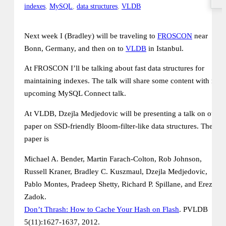
indexes
,
MySQL
,
data structures
,
VLDB
Next week I (Bradley) will be traveling to
FROSCON
near
Bonn, Germany, and then on to
VLDB
in Istanbul.
At FROSCON I’ll be talking about fast data structures for
maintaining indexes. The talk will share some content with my
upcoming MySQL Connect talk.
At VLDB, Dzejla Medjedovic will be presenting a talk on our
paper on SSD-friendly Bloom-filter-like data structures. The
paper is
Michael A. Bender, Martin Farach-Colton, Rob Johnson,
Russell Kraner, Bradley C. Kuszmaul, Dzejla Medjedovic,
Pablo Montes, Pradeep Shetty, Richard P. Spillane, and Erez
Zadok.
Don’t Thrash: How to Cache Your Hash on Flash
. PVLDB
5(11):1627-1637, 2012.