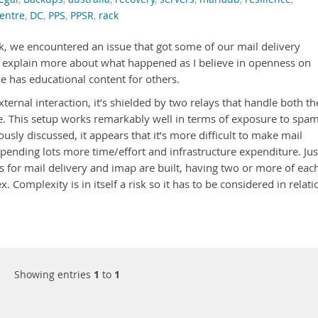
entre
,
DC
,
PPS
,
PPSR
,
rack
eek, we encountered an issue that got some of our mail delivery
’ll explain more about what happened as I believe in openness on
e has educational content for others.
ternal interaction, it’s shielded by two relays that handle both th
 This setup works remarkably well in terms of exposure to spa
ously discussed, it appears that it’s more difficult to make mail
xpending lots more time/effort and infrastructure expenditure. Jus
for mail delivery and imap are built, having two or more of each
. Complexity is in itself a risk so it has to be considered in relati
Showing entries
1
to
1