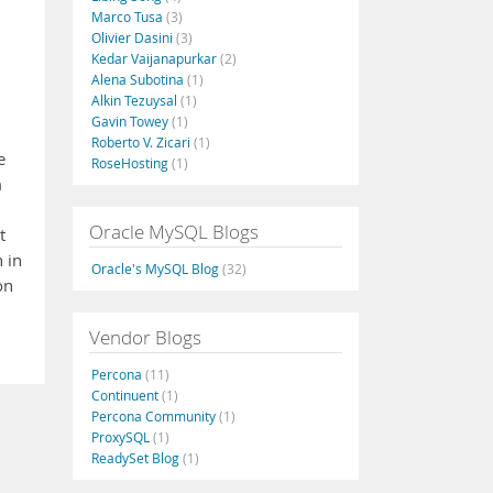
Marco Tusa
(3)
Olivier Dasini
(3)
Kedar Vaijanapurkar
(2)
Alena Subotina
(1)
Alkin Tezuysal
(1)
Gavin Towey
(1)
Roberto V. Zicari
(1)
e
RoseHosting
(1)
m
Oracle MySQL Blogs
t
 in
Oracle's MySQL Blog
(32)
on
Vendor Blogs
Percona
(11)
Continuent
(1)
Percona Community
(1)
ProxySQL
(1)
ReadySet Blog
(1)