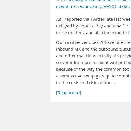
downtime
,
redundancy
,
MySQL
,
data c
As I reported via Twitter late last w
delayed by about a day and a half. I
these matters, and also the experienc
Our mail server doesn’t have direct ex
inbound MX and the outbound queue.
and other malicious activity. As previ
server infra more resilient without e
because of the way the common tools 
a semi-active setup gets quite complex
to the costs and risks of the …
[Read more]