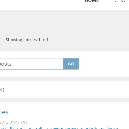
HOME
META
Showing entries
1
to
1
GO
et
)
ies
2012 01:41 UTC
egal
,
Backups
,
australia
,
recovery
,
servers
,
mariadb
,
resilience
,