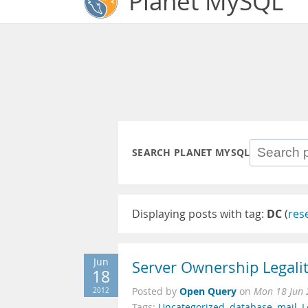
Planet MySQL
SEARCH PLANET MYSQL
Displaying posts with tag:
DC
(
res
Jun
Server Ownership Legalit
18
Open Query
2012
Posted by
on
Mon 18 Jun 
Tags:
Uncategorized
,
database
,
mail
,
L