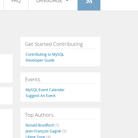
FAQ
LANGUAGE
Login
|
Register
English
Deutsch
Español
Get Started Contributing
Français
Contributing to MySQL
Italiano
Developer Guide
日本語
Events
Русский
MySQL Event Calendar
Português
Suggest An Event
中文
Top Authors
Ronald Bradford
(7)
Jean-François Gagné
(5)
Libing Song
(4)