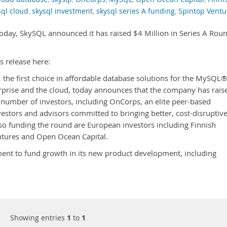
sql cloud
,
skysql investment
,
skysql series A funding
,
Spintop Ventu
 today, SkySQL announced it has raised $4 Million in Series A Rou
s release here:
, the first choice in affordable database solutions for the MySQL®
prise and the cloud, today announces that the company has rais
a number of investors, including OnCorps, an elite peer-based
stors and advisors committed to bringing better, cost-disruptiv
so funding the round are European investors including Finnish
ntures and Open Ocean Capital.
ment to fund growth in its new product development, including
Showing entries
1
to
1