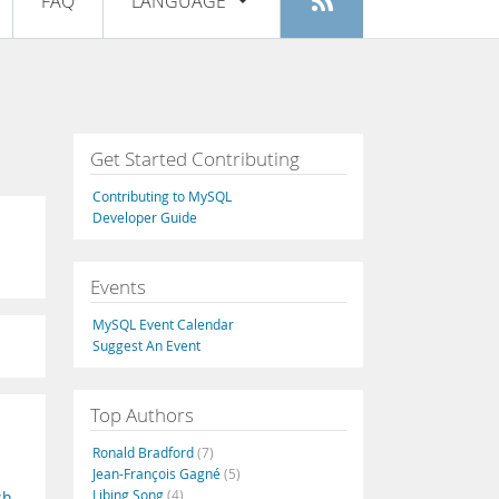
FAQ
LANGUAGE
Login
|
Register
English
Deutsch
Español
Get Started Contributing
Français
Contributing to MySQL
Italiano
Developer Guide
日本語
Events
Русский
MySQL Event Calendar
Português
Suggest An Event
中文
Top Authors
Ronald Bradford
(7)
Jean-François Gagné
(5)
Libing Song
(4)
sh