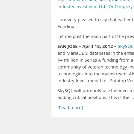
Industry Investment Ltd.
,
OnCorp
,
sky
I am very pleased to say that earlier
Funding.
Let me post the main part of the pres
SAN JOSE – April 18, 2012
–
SkySQL
and MariaDB® databases in the enter
$4 million in Series A funding from 
community of veteran technology inve
technologies into the mainstream. Al
Industry Investment Ltd., Spintop Ve
SkySQL will primarily use the invest
adding critical positions. This is the …
[Read more]