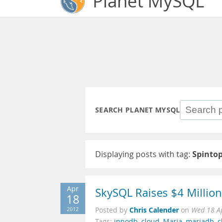
Planet MySQL
SEARCH PLANET MYSQL
Displaying posts with tag:
Spinto
Apr
SkySQL Raises $4 Millio
18
Chris Calender
2012
Posted by
on
Wed 18 A
Tags:
innodb
,
cloud
,
Maria
,
mariadb
,
c