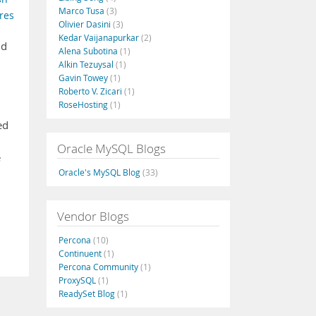
Marco Tusa
(3)
res
Olivier Dasini
(3)
Kedar Vaijanapurkar
(2)
nd
Alena Subotina
(1)
Alkin Tezuysal
(1)
Gavin Towey
(1)
Roberto V. Zicari
(1)
RoseHosting
(1)
ed
Oracle MySQL Blogs
e
Oracle's MySQL Blog
(33)
Vendor Blogs
Percona
(10)
Continuent
(1)
Percona Community
(1)
ProxySQL
(1)
ReadySet Blog
(1)