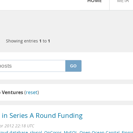
HOME
META
Showing entries
1
to
1
GO
p Ventures
(
reset
)
n in Series A Round Funding
pr 2012 22:18 UTC
loud database
,
skysql
,
OnCorps
,
MySQL
,
Open Ocean Capital
,
Finni