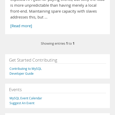
is more unpredictable than having merely a local
front-end. Maintaining spare capacity with slaves
addresses this, but …
[Read more]
1
1
Showing entries
to
Get Started Contributing
Contributing to MySQL
Developer Guide
Events
MySQL Event Calendar
Suggest An Event