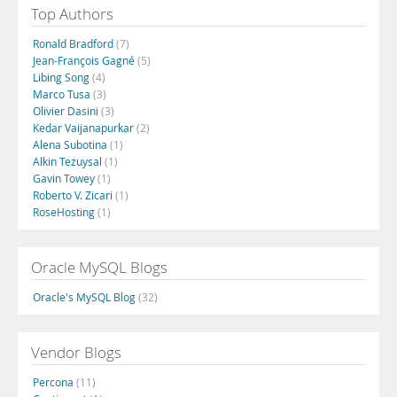
Top Authors
Ronald Bradford
(7)
Jean-François Gagné
(5)
Libing Song
(4)
Marco Tusa
(3)
Olivier Dasini
(3)
Kedar Vaijanapurkar
(2)
Alena Subotina
(1)
Alkin Tezuysal
(1)
Gavin Towey
(1)
Roberto V. Zicari
(1)
RoseHosting
(1)
Oracle MySQL Blogs
Oracle's MySQL Blog
(32)
Vendor Blogs
Percona
(11)