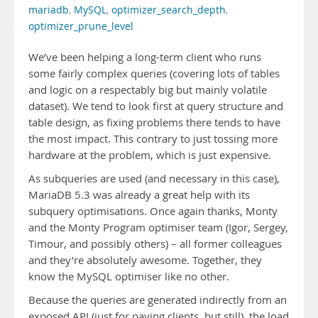
mariadb
,
MySQL
,
optimizer_search_depth
,
optimizer_prune_level
We’ve been helping a long-term client who runs
some fairly complex queries (covering lots of tables
and logic on a respectably big but mainly volatile
dataset). We tend to look first at query structure and
table design, as fixing problems there tends to have
the most impact. This contrary to just tossing more
hardware at the problem, which is just expensive.
As subqueries are used (and necessary in this case),
MariaDB 5.3 was already a great help with its
subquery optimisations. Once again thanks, Monty
and the Monty Program optimiser team (Igor, Sergey,
Timour, and possibly others) – all former colleagues
and they’re absolutely awesome. Together, they
know the MySQL optimiser like no other.
Because the queries are generated indirectly from an
exposed API (just for paying clients, but still), the load