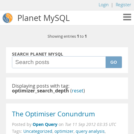
Login
|
Register
Planet MySQL
1
1
Showing entries
to
SEARCH PLANET MYSQL
GO
Displaying posts with tag:
optimizer_search_depth
(
reset
)
The Optimiser Conundrum
Open Query
Posted by
on
Tue 11 Sep 2012 03:35 UTC
Tags:
Uncategorized
,
optimizer
,
query analysis
,