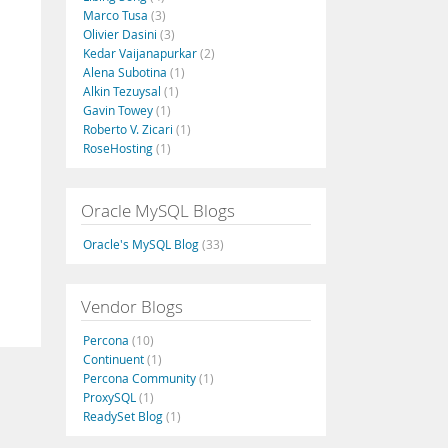
Marco Tusa
(3)
Olivier Dasini
(3)
Kedar Vaijanapurkar
(2)
Alena Subotina
(1)
Alkin Tezuysal
(1)
Gavin Towey
(1)
Roberto V. Zicari
(1)
RoseHosting
(1)
Oracle MySQL Blogs
Oracle's MySQL Blog
(33)
Vendor Blogs
Percona
(10)
Continuent
(1)
Percona Community
(1)
ProxySQL
(1)
ReadySet Blog
(1)