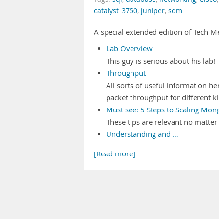
catalyst_3750
,
juniper
,
sdm
A special extended edition of Tech 
Lab Overview
This guy is serious about his lab!
Throughput
All sorts of useful information he
packet throughput for different kid
Must see: 5 Steps to Scaling Mon
These tips are relevant no matte
Understanding and …
[Read more]