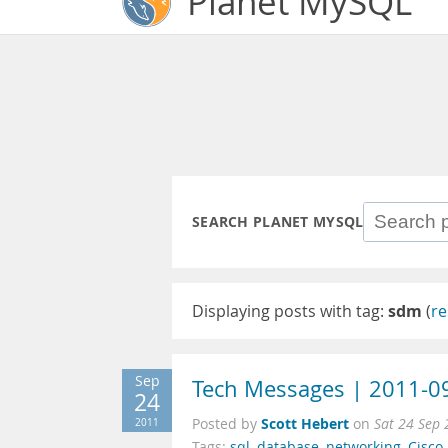
Planet MySQL
SEARCH PLANET MYSQL
Displaying posts with tag:
sdm
(
re
Sep
Tech Messages | 2011-0
24
Scott Hebert
2011
Posted by
on
Sat 24 Sep
Tags:
sql
,
database
,
networking
,
Cisco