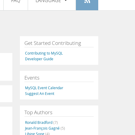
FAQ
LANGUAGE
Login
|
Register
English
Deutsch
Español
Get Started Contributing
Français
Contributing to MySQL
Italiano
Developer Guide
日本語
Events
Русский
MySQL Event Calendar
Português
Suggest An Event
中文
Top Authors
Ronald Bradford
(7)
Jean-François Gagné
(5)
Libing Song
(4)