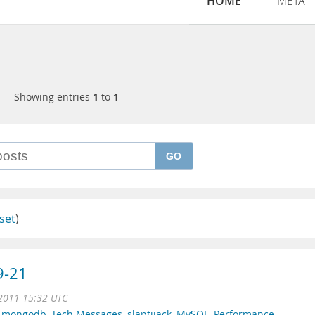
HOME
META
Showing entries
1
to
1
GO
set
)
9-21
 2011 15:32 UTC
,
mongodb
,
Tech Messages
,
slaptijack
,
MySQL
,
Performance
,