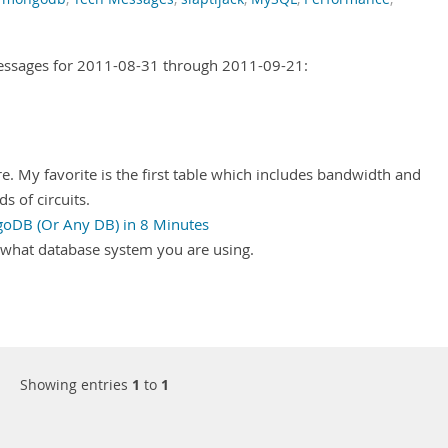
Messages for 2011-08-31 through 2011-09-21:
re. My favorite is the first table which includes bandwidth and
s of circuits.
goDB (Or Any DB) in 8 Minutes
r what database system you are using.
Showing entries
1
to
1