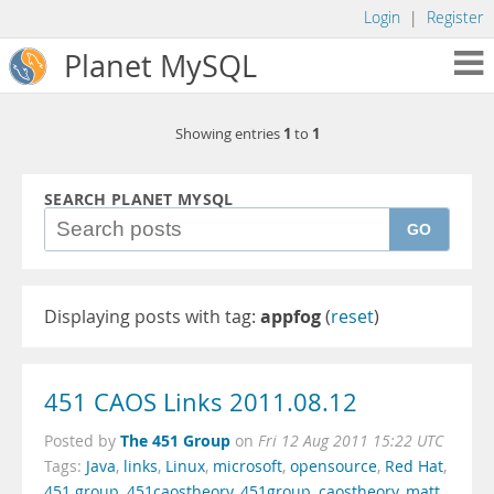
Login
|
Register
Planet MySQL
1
1
Showing entries
to
SEARCH PLANET MYSQL
GO
Displaying posts with tag:
appfog
(
reset
)
451 CAOS Links 2011.08.12
The 451 Group
Posted by
on
Fri 12 Aug 2011 15:22 UTC
Tags:
Java
,
links
,
Linux
,
microsoft
,
opensource
,
Red Hat
,
451 group
,
451caostheory
,
451group
,
caostheory
,
matt