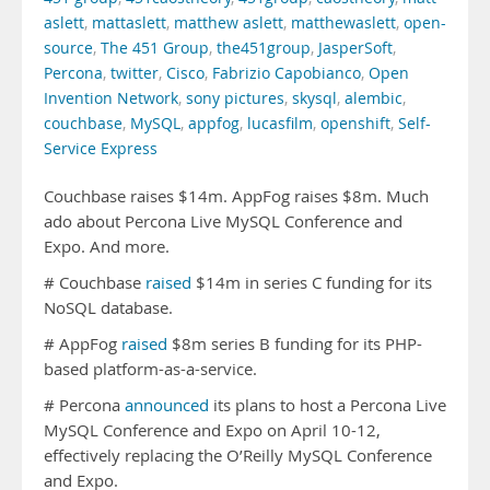
aslett
,
mattaslett
,
matthew aslett
,
matthewaslett
,
open-
source
,
The 451 Group
,
the451group
,
JasperSoft
,
Percona
,
twitter
,
Cisco
,
Fabrizio Capobianco
,
Open
Invention Network
,
sony pictures
,
skysql
,
alembic
,
couchbase
,
MySQL
,
appfog
,
lucasfilm
,
openshift
,
Self-
Service Express
Couchbase raises $14m. AppFog raises $8m. Much
ado about Percona Live MySQL Conference and
Expo. And more.
# Couchbase
raised
$14m in series C funding for its
NoSQL database.
# AppFog
raised
$8m series B funding for its PHP-
based platform-as-a-service.
# Percona
announced
its plans to host a Percona Live
MySQL Conference and Expo on April 10-12,
effectively replacing the O’Reilly MySQL Conference
and Expo.