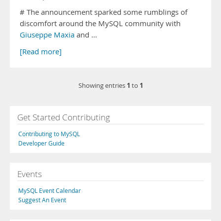
# The announcement sparked some rumblings of
discomfort around the MySQL community with
Giuseppe Maxia
and …
[Read more]
1
1
Showing entries
to
Get Started Contributing
Contributing to MySQL
Developer Guide
Events
MySQL Event Calendar
Suggest An Event