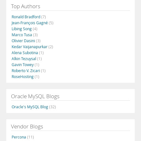
Top Authors
Ronald Bradford
(7)
Jean-François Gagné
(5)
Libing Song
(4)
Marco Tusa
(3)
Olivier Dasini
(3)
Kedar Vaijanapurkar
(2)
Alena Subotina
(1)
Alkin Tezuysal
(1)
Gavin Towey
(1)
Roberto V. Zicari
(1)
RoseHosting
(1)
Oracle MySQL Blogs
Oracle's MySQL Blog
(32)
Vendor Blogs
Percona
(11)