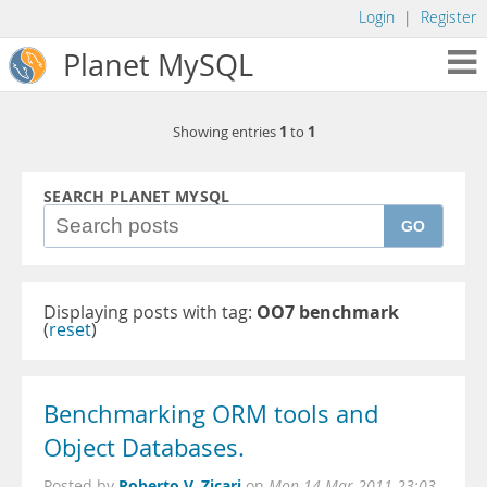
Login
|
Register
Planet MySQL
1
1
Showing entries
to
SEARCH PLANET MYSQL
GO
Displaying posts with tag:
OO7 benchmark
(
reset
)
Benchmarking ORM tools and
Object Databases.
Roberto V. Zicari
Posted by
on
Mon 14 Mar 2011 23:03