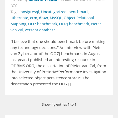
UTC
Tags:
postgresql
,
Uncategorized
,
benchmark
,
Hibernate
,
orm
,
db4o
,
MySQL
,
Object Relational
Mapping
,
OO7 benchmark
,
OO7J benchmark
,
Pieter
van Zyl
,
Versant database
“I believe that one should benchmark before making
any technology decisions.” An interview with Pieter
van Zyl creator of the OO7J benchmark. In August
last year, I published an interesting resource in
ODBMS.ORG, the dissertation of Pieter van Zyl, from
the University of Pretoria:“Performance investigation
into selected object persistence stores”. The
dissertation presented the OO7J [...]
1
1
Showing entries
to