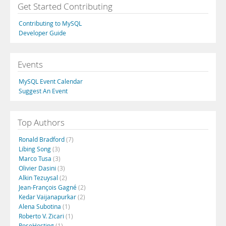
Get Started Contributing
Contributing to MySQL
Developer Guide
Events
MySQL Event Calendar
Suggest An Event
Top Authors
Ronald Bradford
(7)
Libing Song
(3)
Marco Tusa
(3)
Olivier Dasini
(3)
Alkin Tezuysal
(2)
Jean-François Gagné
(2)
Kedar Vaijanapurkar
(2)
Alena Subotina
(1)
Roberto V. Zicari
(1)
RoseHosting
(1)