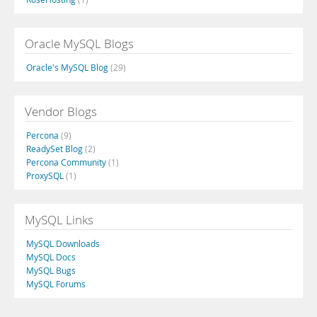
Oracle MySQL Blogs
Oracle's MySQL Blog
(29)
Vendor Blogs
Percona
(9)
ReadySet Blog
(2)
Percona Community
(1)
ProxySQL
(1)
MySQL Links
MySQL Downloads
MySQL Docs
MySQL Bugs
MySQL Forums