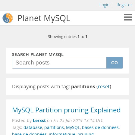
Login
|
Register
Planet MySQL
1
1
Showing entries
to
SEARCH PLANET MYSQL
GO
Displaying posts with tag:
partitions
(
reset
)
MySQL Partition pruning Explained
Lerxst
Posted by
on
Fri 25 Jan 2019 13:14 UTC
Tags:
database
,
partitions
,
MySQL
,
bases de données
,
base de données
,
informatique
,
pruning