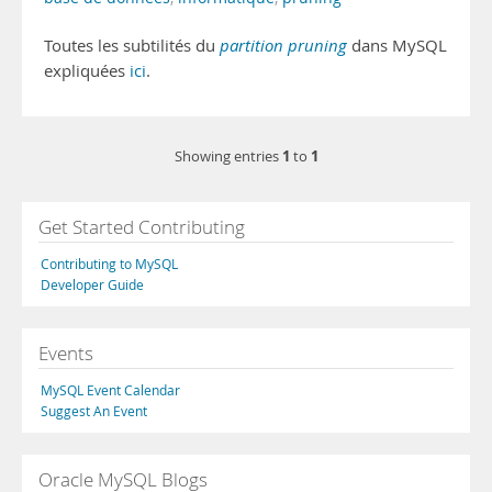
Toutes les subtilités du
partition pruning
dans MySQL
expliquées
ici
.
1
1
Showing entries
to
Get Started Contributing
Contributing to MySQL
Developer Guide
Events
MySQL Event Calendar
Suggest An Event
Oracle MySQL Blogs