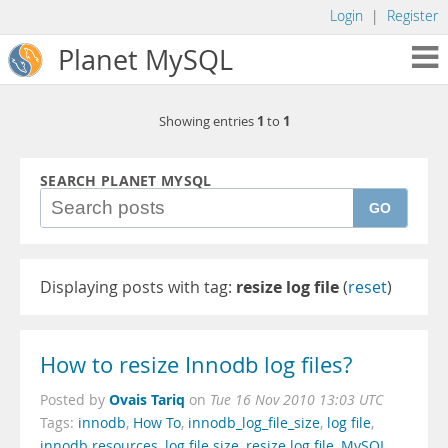
Login
|
Register
Planet MySQL
1
1
Showing entries
to
SEARCH PLANET MYSQL
GO
Displaying posts with tag:
resize log file
(
reset
)
How to resize Innodb log files?
Ovais Tariq
Posted by
on
Tue 16 Nov 2010 13:03 UTC
Tags:
innodb
,
How To
,
innodb_log_file_size
,
log file
,
innodb resources
,
log file size
,
resize log file
,
MySQL