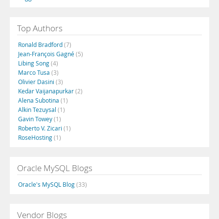
Top Authors
Ronald Bradford
(7)
Jean-François Gagné
(5)
Libing Song
(4)
Marco Tusa
(3)
Olivier Dasini
(3)
Kedar Vaijanapurkar
(2)
Alena Subotina
(1)
Alkin Tezuysal
(1)
Gavin Towey
(1)
Roberto V. Zicari
(1)
RoseHosting
(1)
Oracle MySQL Blogs
Oracle's MySQL Blog
(33)
Vendor Blogs