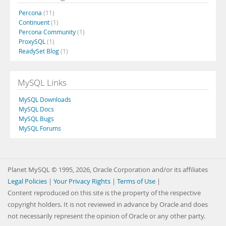
Percona
(11)
Continuent
(1)
Percona Community
(1)
ProxySQL
(1)
ReadySet Blog
(1)
MySQL Links
MySQL Downloads
MySQL Docs
MySQL Bugs
MySQL Forums
Planet MySQL © 1995, 2026, Oracle Corporation and/or its affiliates
Legal Policies
|
Your Privacy Rights
|
Terms of Use
|
Content reproduced on this site is the property of the respective
copyright holders. It is not reviewed in advance by Oracle and does
not necessarily represent the opinion of Oracle or any other party.