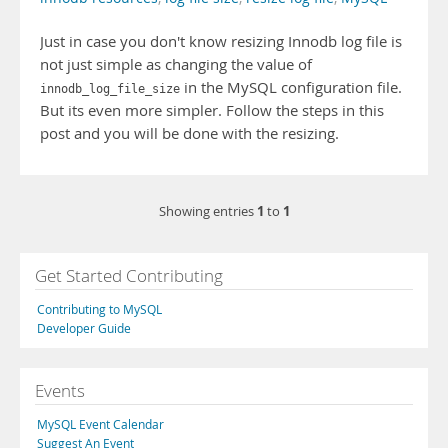
Just in case you don't know resizing Innodb log file is
not just simple as changing the value of
in the MySQL configuration file.
innodb_log_file_size
But its even more simpler. Follow the steps in this
post and you will be done with the resizing.
1
1
Showing entries
to
Get Started Contributing
Contributing to MySQL
Developer Guide
Events
MySQL Event Calendar
Suggest An Event