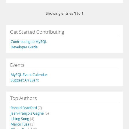
1
1
Showing entries
to
Get Started Contributing
Contributing to MySQL
Developer Guide
Events
MySQL Event Calendar
Suggest An Event
Top Authors
Ronald Bradford
(7)
Jean-François Gagné
(5)
Libing Song
(4)
Marco Tusa
(3)