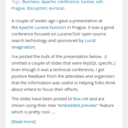
Tags:
Business
,
Apache
,
conference
,
lucene
,
solr
,
Prague
,
disruption
,
eurocon
A couple of weeks ago I gave a presentation at
the
Apache Lucene Eurocon
in Prague. It was a good
conference focused on Lucene/Solr open source
search technology and sponsored by
Lucid
Imagination
.
I've posted the bulk of the presentation below. (I
omitted a couple of slides that were MySQL specific.)
Even though it was a technical conference, I got
positive feedback from the attendees and organizers
that the information was useful in helping folks think
about where to focus their efforts.
The slides have been posted to
Box.net
and are
shown using their new "
embedded preview
" feature
which is pretty cool. …
[Read more]