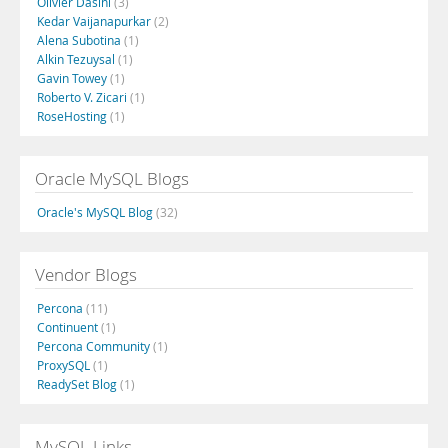
Olivier Dasini
(3)
Kedar Vaijanapurkar
(2)
Alena Subotina
(1)
Alkin Tezuysal
(1)
Gavin Towey
(1)
Roberto V. Zicari
(1)
RoseHosting
(1)
Oracle MySQL Blogs
Oracle's MySQL Blog
(32)
Vendor Blogs
Percona
(11)
Continuent
(1)
Percona Community
(1)
ProxySQL
(1)
ReadySet Blog
(1)
MySQL Links