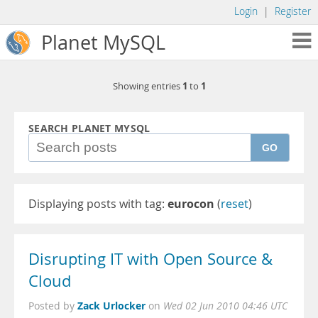
Login
|
Register
Planet MySQL
1
1
Showing entries
to
SEARCH PLANET MYSQL
GO
Displaying posts with tag:
eurocon
(
reset
)
Disrupting IT with Open Source &
Cloud
Zack Urlocker
Posted by
on
Wed 02 Jun 2010 04:46 UTC