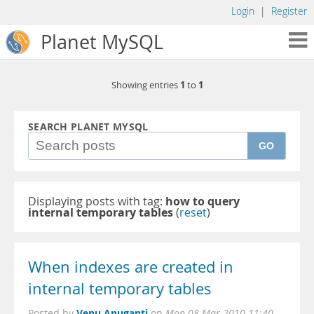
Login
|
Register
Planet MySQL
1
1
Showing entries
to
SEARCH PLANET MYSQL
GO
Displaying posts with tag:
how to query
internal temporary tables
(
reset
)
When indexes are created in
internal temporary tables
Venu Anuganti
Posted by
on
Mon 08 Mar 2010 11:40