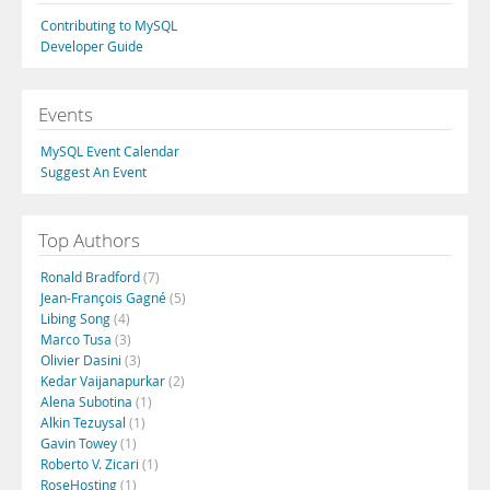
Contributing to MySQL
Developer Guide
Events
MySQL Event Calendar
Suggest An Event
Top Authors
Ronald Bradford
(7)
Jean-François Gagné
(5)
Libing Song
(4)
Marco Tusa
(3)
Olivier Dasini
(3)
Kedar Vaijanapurkar
(2)
Alena Subotina
(1)
Alkin Tezuysal
(1)
Gavin Towey
(1)
Roberto V. Zicari
(1)
RoseHosting
(1)