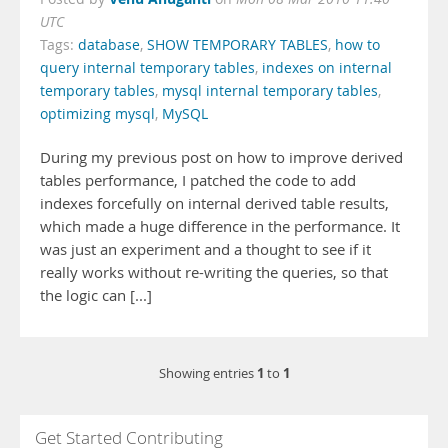
UTC
Tags:
database
,
SHOW TEMPORARY TABLES
,
how to
query internal temporary tables
,
indexes on internal
temporary tables
,
mysql internal temporary tables
,
optimizing mysql
,
MySQL
During my previous post on how to improve derived
tables performance, I patched the code to add
indexes forcefully on internal derived table results,
which made a huge difference in the performance. It
was just an experiment and a thought to see if it
really works without re-writing the queries, so that
the logic can [...]
1
1
Showing entries
to
Get Started Contributing