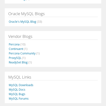
Oracle MySQL Blogs
Oracle's MySQL Blog
(33)
Vendor Blogs
Percona
(10)
Continuent
(1)
Percona Community
(1)
ProxySQL
(1)
ReadySet Blog
(1)
MySQL Links
MySQL Downloads
MySQL Docs
MySQL Bugs
MySQL Forums