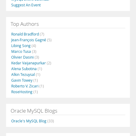
Suggest An Event
Top Authors
Ronald Bradford
(7)
Jean-François Gagné
(5)
Libing Song
(4)
Marco Tusa
(3)
Olivier Dasini
(3)
Kedar Vaijanapurkar
(2)
Alena Subotina
(1)
Alkin Tezuysal
(1)
Gavin Towey
(1)
Roberto V. Zicari
(1)
RoseHosting
(1)
Oracle MySQL Blogs
Oracle's MySQL Blog
(33)