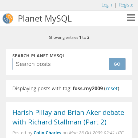
Login
|
Register
Planet MySQL
1
2
Showing entries
to
SEARCH PLANET MYSQL
GO
Displaying posts with tag:
foss.my2009
(
reset
)
Harish Pillay and Brian Aker debate
with Richard Stallman (Part 2)
Colin Charles
Posted by
on
Mon 26 Oct 2009 02:41 UTC