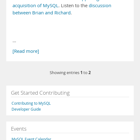
acquisition of MySQL
. Listen to the
discussion
between Brian and Richard
.
…
[Read more]
1
2
Showing entries
to
Get Started Contributing
Contributing to MySQL
Developer Guide
Events
MySQL Event Calendar