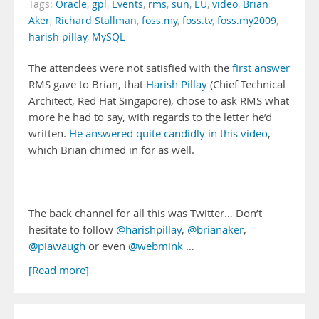
Tags:
Oracle
,
gpl
,
Events
,
rms
,
sun
,
EU
,
video
,
Brian
Aker
,
Richard Stallman
,
foss.my
,
foss.tv
,
foss.my2009
,
harish pillay
,
MySQL
The attendees were not satisfied with the
first answer
RMS gave to Brian, that
Harish Pillay
(Chief Technical
Architect, Red Hat Singapore), chose to ask RMS what
more he had to say, with regards to the letter he’d
written.
He answered quite candidly in this video
,
which Brian chimed in for as well.
The back channel for all this was Twitter… Don’t
hesitate to follow
@harishpillay
,
@brianaker
,
@piawaugh
or even
@webmink
…
[Read more]