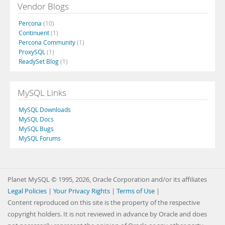
Vendor Blogs
Percona
(10)
Continuent
(1)
Percona Community
(1)
ProxySQL
(1)
ReadySet Blog
(1)
MySQL Links
MySQL Downloads
MySQL Docs
MySQL Bugs
MySQL Forums
Planet MySQL © 1995, 2026, Oracle Corporation and/or its affiliates
Legal Policies
|
Your Privacy Rights
|
Terms of Use
|
Content reproduced on this site is the property of the respective
copyright holders. It is not reviewed in advance by Oracle and does