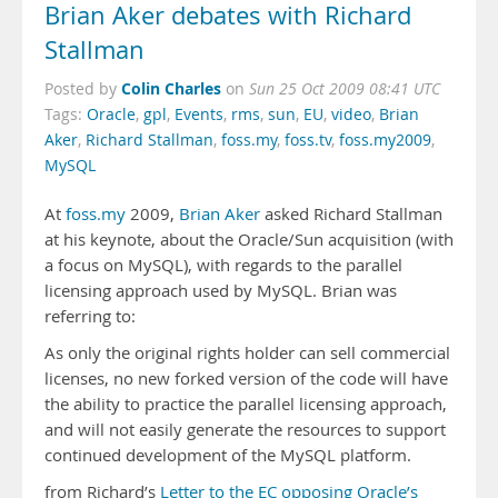
Brian Aker debates with Richard
Stallman
Colin Charles
Posted by
on
Sun 25 Oct 2009 08:41 UTC
Tags:
Oracle
,
gpl
,
Events
,
rms
,
sun
,
EU
,
video
,
Brian
Aker
,
Richard Stallman
,
foss.my
,
foss.tv
,
foss.my2009
,
MySQL
At
foss.my
2009,
Brian Aker
asked Richard Stallman
at his keynote, about the Oracle/Sun acquisition (with
a focus on MySQL), with regards to the parallel
licensing approach used by MySQL. Brian was
referring to:
As only the original rights holder can sell commercial
licenses, no new forked version of the code will have
the ability to practice the parallel licensing approach,
and will not easily generate the resources to support
continued development of the MySQL platform.
from Richard’s
Letter to the EC opposing Oracle’s