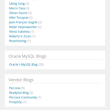
Libing Song
(3)
Marco Tusa
(3)
Olivier Dasini
(3)
Alkin Tezuysal
(2)
Jean-François Gagné
(2)
Kedar Vaijanapurkar
(2)
Alena Subotina
(1)
Roberto V. Zicari
(1)
RoseHosting
(1)
Oracle MySQL Blogs
Oracle's MySQL Blog
(29)
Vendor Blogs
Percona
(9)
ReadySet Blog
(2)
Percona Community
(1)
ProxySQL
(1)