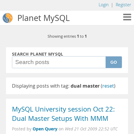
Login
|
Register
Planet MySQL
1
1
Showing entries
to
SEARCH PLANET MYSQL
GO
Displaying posts with tag:
dual master
(
reset
)
MySQL University session Oct 22:
Dual Master Setups With MMM
Open Query
Posted by
on
Wed 21 Oct 2009 22:52 UTC