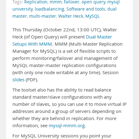
Tags:
Replication
,
mmm
,
failover
,
open query
,
mysql
university
,
loadbalancing
,
Software and tools
,
dual
master
,
multi-master
,
Walter Heck
,
MySQL
This Thursday (October 22nd, 13:00 UTC), Walter
Heck (of Open Query) will present
Dual Master
Setups With MMM
. MMM (Multi-Master Replication
Manager for MySQL) is a set of flexible scripts to
perform monitoring/failover and management of
MySQL master-master replication configurations
(with only one node writable at any time). Session
slides
(PDF).
The toolset also has the ability to read balance
standard master/slave configurations with any
number of slaves, so you can use it to move virtual IP
addresses around a group of servers depending on
whether they are behind in replication. For more
information, see
mysql-mmm.org
.
For MySQL University sessions you point your