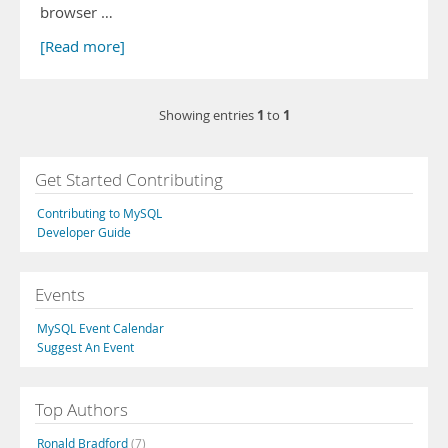
browser …
[Read more]
1
1
Showing entries
to
Get Started Contributing
Contributing to MySQL
Developer Guide
Events
MySQL Event Calendar
Suggest An Event
Top Authors
Ronald Bradford
(7)