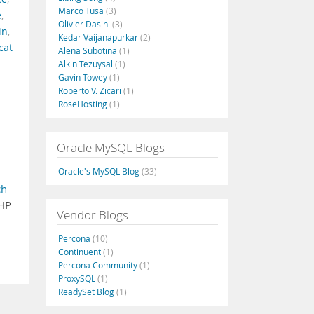
Marco Tusa
(3)
e
,
Olivier Dasini
(3)
in
,
Kedar Vaijanapurkar
(2)
cat
Alena Subotina
(1)
Alkin Tezuysal
(1)
Gavin Towey
(1)
Roberto V. Zicari
(1)
RoseHosting
(1)
Oracle MySQL Blogs
Oracle's MySQL Blog
(33)
ch
 HP
Vendor Blogs
Percona
(10)
Continuent
(1)
Percona Community
(1)
ProxySQL
(1)
ReadySet Blog
(1)