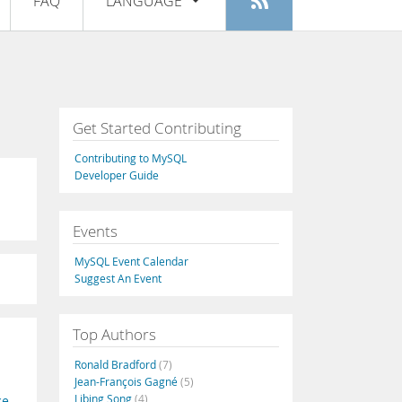
FAQ
LANGUAGE
Login
|
Register
English
Deutsch
Español
Get Started Contributing
Français
Contributing to MySQL
Italiano
Developer Guide
日本語
Events
Русский
MySQL Event Calendar
Português
Suggest An Event
中文
Top Authors
Ronald Bradford
(7)
Jean-François Gagné
(5)
Libing Song
(4)
ce
,