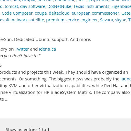
nd
,
tomcat
,
day software
,
DotNetNuke
,
Texas Instruments
,
Eigenbas
,
Code Composer
,
coupa
,
deltacloud
,
european commissioner
,
Gate
esoft
,
network satellite
,
premium service engineer
,
Savara
,
skype
,
T
le-Sun. Dedicated Ubuntu support. And more.
eory on
Twitter
and
Identi.ca
o you don’t have to.”
p
roducts and projects this week. They should have organized an
uncements. Or something. The biggest news was probably the
laun
ding KVM and other virtualization capabilities, while Red Hat and
rise Virtualization for HP BladeSystem Matrix. The company also
ite …
Showing entries
1
to
1