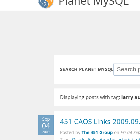
Planet MySQL
SEARCH PLANET MYSQL
Displaying posts with tag:
larry a
Sep
451 CAOS Links 2009.09
04
The 451 Group
2009
Posted by
on
Fri 04 Se
Tags:
Oracle
,
links
,
Apache
,
asterisk
,
u