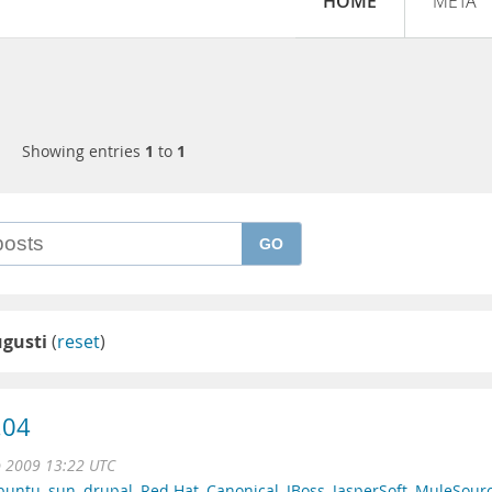
HOME
META
Showing entries
1
to
1
GO
ugusti
(
reset
)
.04
p 2009 13:22 UTC
buntu
,
sun
,
drupal
,
Red Hat
,
Canonical
,
JBoss
,
JasperSoft
,
MuleSour