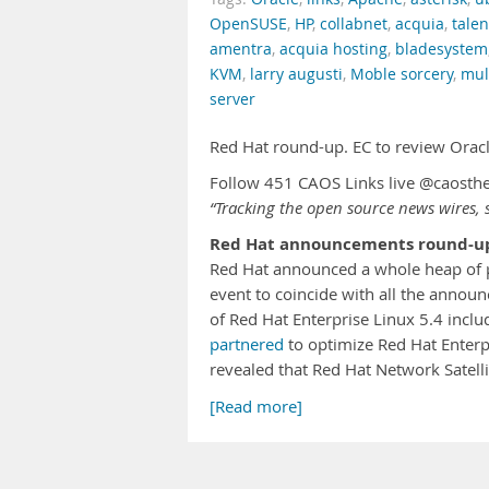
OpenSUSE
,
HP
,
collabnet
,
acquia
,
tale
amentra
,
acquia hosting
,
bladesystem
KVM
,
larry augusti
,
Moble sorcery
,
mul
server
Red Hat round-up. EC to review Orac
Follow 451 CAOS Links live @caosth
“Tracking the open source news wires, s
Red Hat announcements round-u
Red Hat announced a whole heap of p
event to coincide with all the anno
of Red Hat Enterprise Linux 5.4 inclu
partnered
to optimize Red Hat Enterp
revealed that Red Hat Network Satell
[Read more]