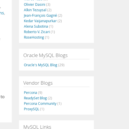
Olivier Dasini
(3)
,
Alkin Tezuysal
(2)
ns
,
Jean-François Gagné
(2)
Kedar Vaijanapurkar
(2)
Alena Subotina
(1)
Roberto V. Zicari
(1)
RoseHosting
(1)
e
Oracle MySQL Blogs
Oracle's MySQL Blog
(29)
Vendor Blogs
Percona
(9)
 to
ReadySet Blog
(2)
Percona Community
(1)
ProxySQL
(1)
MySQL Links