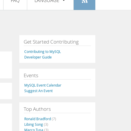
FAQ
LANGUAGE
Login
|
Register
English
Deutsch
Español
Get Started Contributing
Français
Contributing to MySQL
Italiano
Developer Guide
日本語
Events
Русский
MySQL Event Calendar
Português
Suggest An Event
中文
Top Authors
Ronald Bradford
(7)
Libing Song
(3)
Marco Tusa
(3)