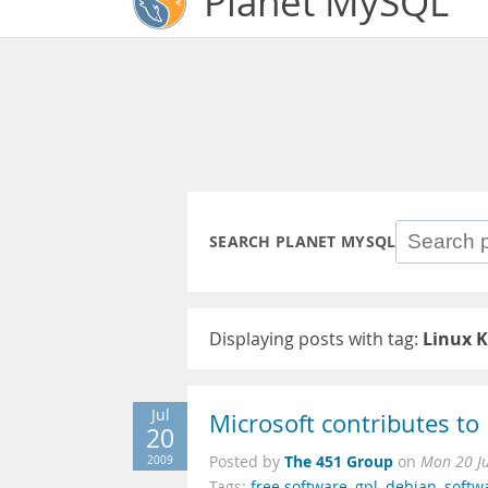
Planet MySQL
SEARCH PLANET MYSQL
Displaying posts with tag:
Linux K
Jul
Microsoft contributes t
20
The 451 Group
2009
Posted by
on
Mon 20 Ju
Tags:
free software
,
gpl
,
debian
,
softw