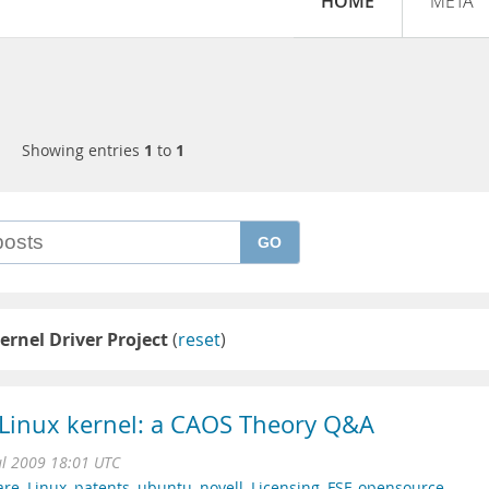
HOME
META
Showing entries
1
to
1
GO
ernel Driver Project
(
reset
)
o Linux kernel: a CAOS Theory Q&A
l 2009 18:01 UTC
are
,
Linux
,
patents
,
ubuntu
,
novell
,
Licensing
,
FSF
,
opensource
,