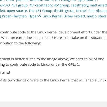
,
GPLv3
,
451 group
,
451caostheory
,
451group
,
caostheory
,
matt aslett
ett
,
open-source
,
The 451 Group
,
the451group
,
Kernel
,
Contributio
g Kroah-Hartman
,
Hyper-V
,
Linux Kernel Driver Project
,
melco
,
steve
to contribute code to the Linux kernel development effort under th
What on earth does it all mean? Here’s our take on the situation.
ribution to the following:
cement is better suited to the image above, we can’t think of one.
oing to contribute code to Linux under the GPLv2.
uting?
of its own device drivers to the Linux kernel that will enable Linux