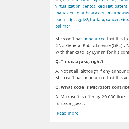
virtualization
,
centos
,
Red Hat
,
patent
mattaslett
,
matthew aslett
,
matthewasl
open edge
,
gplv2
,
buffalo
,
cancer
,
Gre
ballmer
Microsoft has
announced
that it is 
GNU General Public License (GPL) v2. 
With thanks to Jay Lyman for his cont
Q. This is a joke, right?
A. Not at all, although if any announ
Microsoft has announced that it is g
Q. What code is Microsoft contrib
A. Microsoft is offering 20,000 lines 
run as a guest …
[Read more]