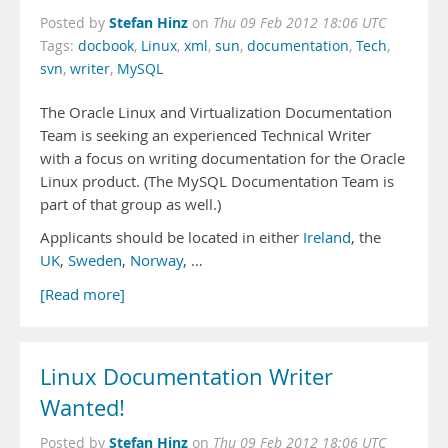
Stefan Hinz
Posted by
on
Thu 09 Feb 2012 18:06 UTC
Tags:
docbook
,
Linux
,
xml
,
sun
,
documentation
,
Tech
,
svn
,
writer
,
MySQL
The Oracle Linux and Virtualization Documentation
Team is seeking an experienced Technical Writer
with a focus on writing documentation for the Oracle
Linux product. (The MySQL Documentation Team is
part of that group as well.)
Applicants should be located in either
Ireland
, the
UK
,
Sweden
,
Norway
, …
[Read more]
Linux Documentation Writer
Wanted!
Stefan Hinz
Posted by
on
Thu 09 Feb 2012 18:06 UTC