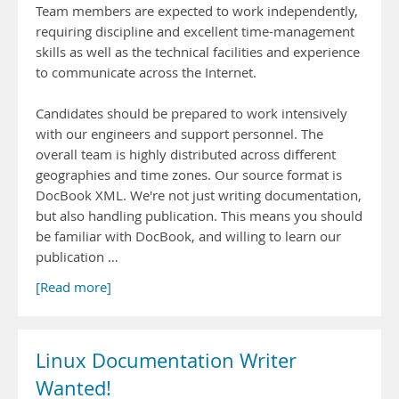
Team members are expected to work independently,
requiring discipline and excellent time-management
skills as well as the technical facilities and experience
to communicate across the Internet.
Candidates should be prepared to work intensively
with our engineers and support personnel. The
overall team is highly distributed across different
geographies and time zones. Our source format is
DocBook XML. We're not just writing documentation,
but also handling publication. This means you should
be familiar with DocBook, and willing to learn our
publication …
[Read more]
Linux Documentation Writer
Wanted!