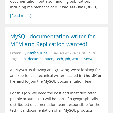
documentation, but also handling publication,
toolset (XML, XSLT, …
including maintenance of our
[Read more]
MySQL documentation writer for
MEM and Replication wanted!
Stefan Hinz
Posted by
on
Tue 05 Nov 2013 16:26 UTC
Tags:
sun
,
documentation
,
Tech
,
job
,
writer
,
MySQL
As MySQL is thriving and growing, we're looking for
in the UK or
an experienced technical writer located
Ireland
to join the MySQL documentation team.
For this job, we need the best and most dedicated
people around. You will be part of a geographically
distributed documentation team responsible for the
technical documentation of all MySQL products.