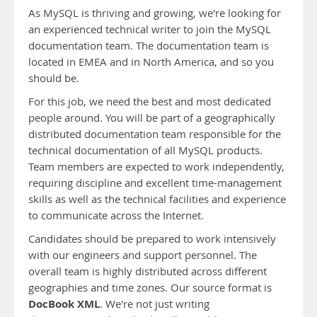
As MySQL is thriving and growing, we're looking for
an experienced technical writer to join the MySQL
documentation team. The documentation team is
located in EMEA and in North America, and so you
should be.
For this job, we need the best and most dedicated
people around. You will be part of a geographically
distributed documentation team responsible for the
technical documentation of all MySQL products.
Team members are expected to work independently,
requiring discipline and excellent time-management
skills as well as the technical facilities and experience
to communicate across the Internet.
Candidates should be prepared to work intensively
with our engineers and support personnel. The
overall team is highly distributed across different
geographies and time zones. Our source format is
DocBook XML
. We're not just writing