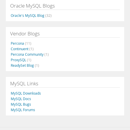
Oracle MySQL Blogs
Oracle's MySQL Blog
(32)
Vendor Blogs
Percona
(11)
Continuent
(1)
Percona Community
(1)
ProxySQL
(1)
ReadySet Blog
(1)
MySQL Links
MySQL Downloads
MySQL Docs
MySQL Bugs
MySQL Forums