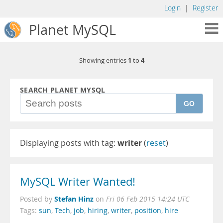
Login
|
Register
Planet MySQL
1
4
Showing entries
to
SEARCH PLANET MYSQL
GO
Displaying posts with tag:
writer
(
reset
)
MySQL Writer Wanted!
Stefan Hinz
Posted by
on
Fri 06 Feb 2015 14:24 UTC
Tags:
sun
,
Tech
,
job
,
hiring
,
writer
,
position
,
hire