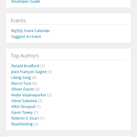
Developer Guide
Events
MySQL Event Calendar
Suggest An Event
Top Authors
Ronald Bradford
(7)
Jean-François Gagné
(5)
Libing Song
(4)
Marco Tusa
(3)
Olivier Dasini
(3)
Kedar Vaijanapurkar
(2)
Alena Subotina
(1)
Alkin Tezuysal
(1)
Gavin Towey
(1)
Roberto V. Zicari
(1)
RoseHosting
(1)