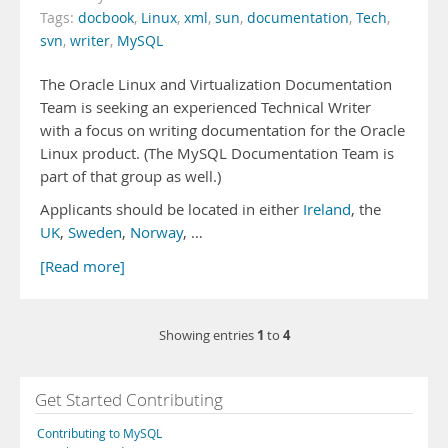
Tags:
docbook
,
Linux
,
xml
,
sun
,
documentation
,
Tech
,
svn
,
writer
,
MySQL
The Oracle Linux and Virtualization Documentation
Team is seeking an experienced Technical Writer
with a focus on writing documentation for the Oracle
Linux product. (The MySQL Documentation Team is
part of that group as well.)
Applicants should be located in either
Ireland
, the
UK
,
Sweden
,
Norway
, …
[Read more]
1
4
Showing entries
to
Get Started Contributing
Contributing to MySQL