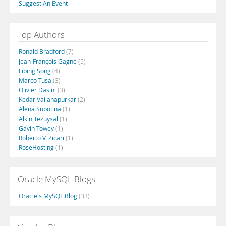
Suggest An Event
Top Authors
Ronald Bradford
(7)
Jean-François Gagné
(5)
Libing Song
(4)
Marco Tusa
(3)
Olivier Dasini
(3)
Kedar Vaijanapurkar
(2)
Alena Subotina
(1)
Alkin Tezuysal
(1)
Gavin Towey
(1)
Roberto V. Zicari
(1)
RoseHosting
(1)
Oracle MySQL Blogs
Oracle's MySQL Blog
(33)