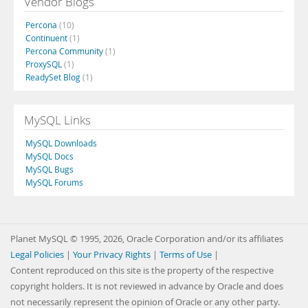
Vendor Blogs
Percona
(10)
Continuent
(1)
Percona Community
(1)
ProxySQL
(1)
ReadySet Blog
(1)
MySQL Links
MySQL Downloads
MySQL Docs
MySQL Bugs
MySQL Forums
Planet MySQL © 1995, 2026, Oracle Corporation and/or its affiliates
Legal Policies
|
Your Privacy Rights
|
Terms of Use
|
Content reproduced on this site is the property of the respective
copyright holders. It is not reviewed in advance by Oracle and does
not necessarily represent the opinion of Oracle or any other party.