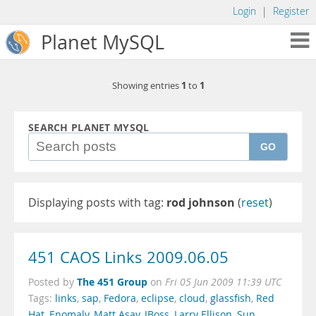
Login
|
Register
Planet MySQL
1
1
Showing entries
to
SEARCH PLANET MYSQL
GO
Displaying posts with tag:
rod johnson
(
reset
)
451 CAOS Links 2009.06.05
The 451 Group
Posted by
on
Fri 05 Jun 2009 11:39 UTC
Tags:
links
,
sap
,
Fedora
,
eclipse
,
cloud
,
glassfish
,
Red
Hat
,
Enomaly
,
Matt Asay
,
JBoss
,
Larry Ellison
,
Sun