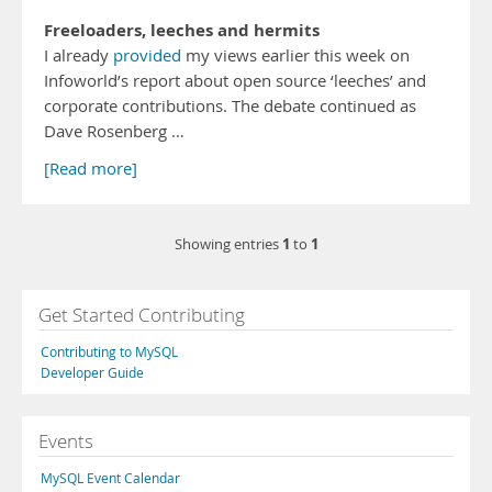
Freeloaders, leeches and hermits
I already
provided
my views earlier this week on
Infoworld’s report about open source ‘leeches’ and
corporate contributions. The debate continued as
Dave Rosenberg …
[Read more]
1
1
Showing entries
to
Get Started Contributing
Contributing to MySQL
Developer Guide
Events
MySQL Event Calendar