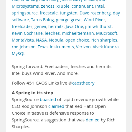
Microsystems
,
zenoss
,
xTuple
,
continuent
,
Intel
,
springsource
,
freescale
,
tungsten
,
Dave rosenberg
,
day
software
,
Tarus Balog
,
george greve
,
Wind River
,
freeloader
,
genivi
,
hermits
,
Java One
,
jim whithurst
,
Kevin Cochrane
,
leeches
,
michaeltiemann
,
Miucrosoft
,
MontaVista
,
NASA
,
Nebula
,
open choice
,
rich sharples
,
rod johnson
,
Texas Instruments
,
Verizon
,
Vivek Kundra
,
MySQL
Spring forward. Freeloaders, leeches and hermits.
Intel buys Wind River. And more.
Follow 451 CAOS Links live @
caostheory
A Spring in its step
SpringSource
boasted
of rapid revenue growth while
CEO Rod Johnson
claimed
that Red Hat’s Open
Choice initiative is defensive response to
SpringSource, a suggestion that was
denied
by Rich
Sharples.