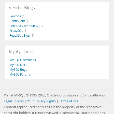
Vendor Blogs
Percona
(10)
Continuent
(1)
Percona Community
(1)
ProxySQL
(1)
ReadySet Blog
(1)
MySQL Links
MySQL Downloads
MySQL Docs
MySQL Bugs
MySQL Forums
Planet MySQL © 1995, 2026, Oracle Corporation and/or its affiliates
Legal Policies
|
Your Privacy Rights
|
Terms of Use
|
Content reproduced on this site is the property of the respective
copyright holders. It is not reviewed in advance by Oracle and does