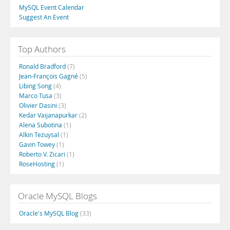
MySQL Event Calendar
Suggest An Event
Top Authors
Ronald Bradford
(7)
Jean-François Gagné
(5)
Libing Song
(4)
Marco Tusa
(3)
Olivier Dasini
(3)
Kedar Vaijanapurkar
(2)
Alena Subotina
(1)
Alkin Tezuysal
(1)
Gavin Towey
(1)
Roberto V. Zicari
(1)
RoseHosting
(1)
Oracle MySQL Blogs
Oracle's MySQL Blog
(33)