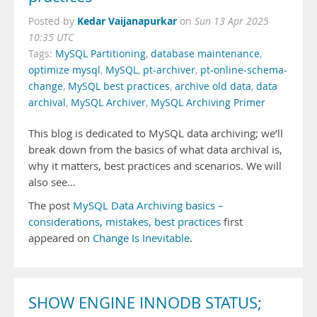
Kedar Vaijanapurkar
Posted by
on
Sun 13 Apr 2025
10:35 UTC
Tags:
MySQL Partitioning
,
database maintenance
,
optimize mysql
,
MySQL
,
pt-archiver
,
pt-online-schema-
change
,
MySQL best practices
,
archive old data
,
data
archival
,
MySQL Archiver
,
MySQL Archiving Primer
This blog is dedicated to MySQL data archiving; we’ll
break down from the basics of what data archival is,
why it matters, best practices and scenarios. We will
also see…
The post
MySQL Data Archiving basics –
considerations, mistakes, best practices
first
appeared on
Change Is Inevitable
.
SHOW ENGINE INNODB STATUS;