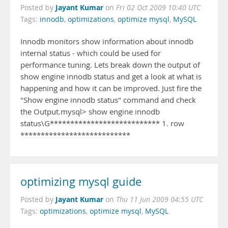
Jayant Kumar
Posted by
on
Fri 02 Oct 2009 10:40 UTC
Tags:
innodb
,
optimizations
,
optimize mysql
,
MySQL
Innodb monitors show information about innodb
internal status - which could be used for
performance tuning. Lets break down the output of
show engine innodb status and get a look at what is
happening and how it can be improved. Just fire the
"Show engine innodb status" command and check
the Output.mysql> show engine innodb
status\G*************************** 1. row
***************************
optimizing mysql guide
Jayant Kumar
Posted by
on
Thu 11 Jun 2009 04:55 UTC
Tags:
optimizations
,
optimize mysql
,
MySQL