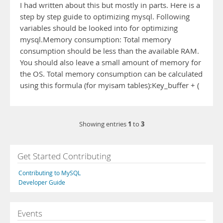
I had written about this but mostly in parts. Here is a
step by step guide to optimizing mysql. Following
variables should be looked into for optimizing
mysql.Memory consumption: Total memory
consumption should be less than the available RAM.
You should also leave a small amount of memory for
the OS. Total memory consumption can be calculated
using this formula (for myisam tables):Key_buffer + (
1
3
Showing entries
to
Get Started Contributing
Contributing to MySQL
Developer Guide
Events