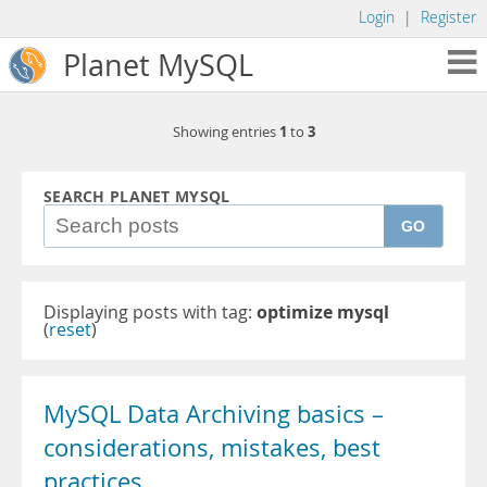
Login
|
Register
Planet MySQL
1
3
Showing entries
to
SEARCH PLANET MYSQL
GO
Displaying posts with tag:
optimize mysql
(
reset
)
MySQL Data Archiving basics –
considerations, mistakes, best
practices