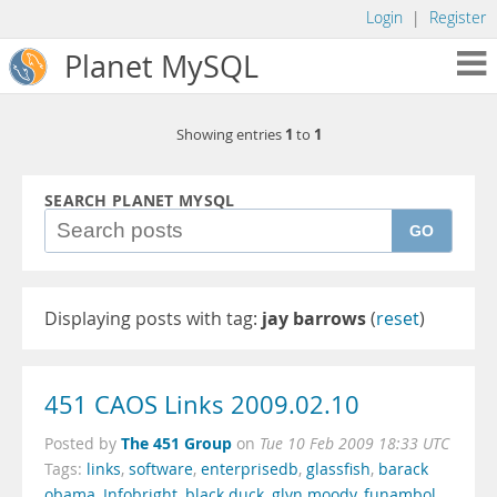
Login
|
Register
Planet MySQL
1
1
Showing entries
to
SEARCH PLANET MYSQL
GO
Displaying posts with tag:
jay barrows
(
reset
)
451 CAOS Links 2009.02.10
The 451 Group
Posted by
on
Tue 10 Feb 2009 18:33 UTC
Tags:
links
,
software
,
enterprisedb
,
glassfish
,
barack
obama
,
Infobright
,
black duck
,
glyn moody
,
funambol
,