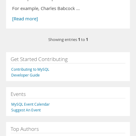
For example, Charles Babcock …
[Read more]
1
1
Showing entries
to
Get Started Contributing
Contributing to MySQL
Developer Guide
Events
MySQL Event Calendar
Suggest An Event
Top Authors