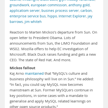
groundwork
,
european commission
,
anthony gold
,
applicatiom server
,
busines process server
,
carbon
,
enterprise service bus
,
hippo
,
Internet Explorer
,
jay
barrows
,
jim whiteh
Reaction to Marten Mickos’s departure from Sun. On
open letter to President Obama. Lots of
announcements from Sun, the LIMO Foundation and
WS02. Mozilla offers to help EC investigation of
Microsoft. Black Duck raises funding and gets a new
CEO. The state of Red Hat. And more.
Mickos fallout
Kaj Arno
maintained
that “MySQL’s culture and
business philosophy will live on in Sun.” He added:
“In fact, you could say MySQL now becomes
mainstream at Sun. Former MySQLers continue in
key positions, in some cases with a mandate to
generalise and apply MySQL related learnings on
other open source products.”