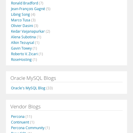
Ronald Bradford
(7)
Jean-François Gagné
(5)
Libing Song
(4)
Marco Tusa
(3)
Olivier Dasini
(3)
Kedar Vaijanapurkar
(2)
Alena Subotina
(1)
Alkin Tezuysal
(1)
Gavin Towey
(1)
Roberto V. Zicari
(1)
RoseHosting
(1)
Oracle MySQL Blogs
Oracle's MySQL Blog
(33)
Vendor Blogs
Percona
(11)
Continuent
(1)
Percona Community
(1)