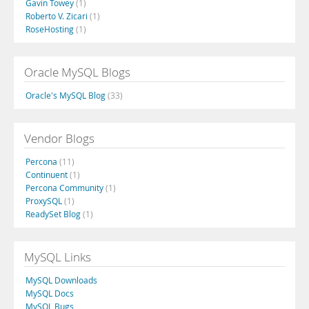
Gavin Towey
(1)
Roberto V. Zicari
(1)
RoseHosting
(1)
Oracle MySQL Blogs
Oracle's MySQL Blog
(33)
Vendor Blogs
Percona
(11)
Continuent
(1)
Percona Community
(1)
ProxySQL
(1)
ReadySet Blog
(1)
MySQL Links
MySQL Downloads
MySQL Docs
MySQL Bugs