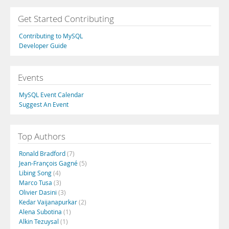
Get Started Contributing
Contributing to MySQL
Developer Guide
Events
MySQL Event Calendar
Suggest An Event
Top Authors
Ronald Bradford
(7)
Jean-François Gagné
(5)
Libing Song
(4)
Marco Tusa
(3)
Olivier Dasini
(3)
Kedar Vaijanapurkar
(2)
Alena Subotina
(1)
Alkin Tezuysal
(1)