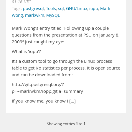
01:16 UTC
Tags:
postgresql
,
Tools
,
sql
,
GNU/Linux
,
iopp
,
Mark
Wong
,
markwkm
,
MySQL
Mark Wong’s entry titled “Following up a couple
questions from the presentation at PSU on January 8,
2009” just caught my eye:
What is ‘iopp’?
It’s a custom tool to go through the Linux process
table to get i/o statistics per process. It is open source
and can be downloaded from:
http://git.postgresql.org/?
p=~markwkm/iopp.git;a=summary
If you know me, you know I [...]
1
1
Showing entries
to