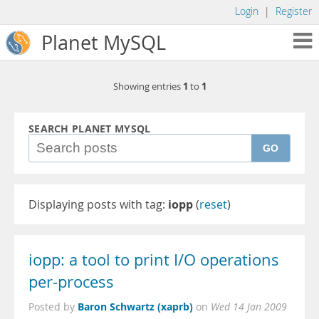
Login
|
Register
Planet MySQL
1
1
Showing entries
to
SEARCH PLANET MYSQL
GO
Displaying posts with tag:
iopp
(
reset
)
iopp: a tool to print I/O operations
per-process
Baron Schwartz (xaprb)
Posted by
on
Wed 14 Jan 2009