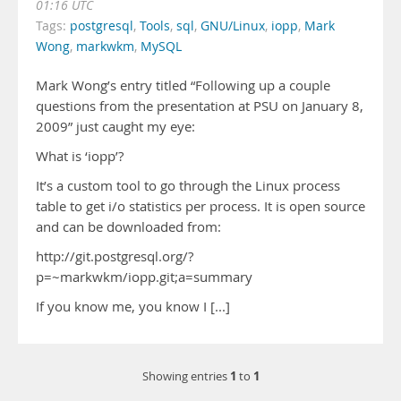
01:16 UTC
Tags:
postgresql
,
Tools
,
sql
,
GNU/Linux
,
iopp
,
Mark
Wong
,
markwkm
,
MySQL
Mark Wong’s entry titled “Following up a couple
questions from the presentation at PSU on January 8,
2009” just caught my eye:
What is ‘iopp’?
It’s a custom tool to go through the Linux process
table to get i/o statistics per process. It is open source
and can be downloaded from:
http://git.postgresql.org/?
p=~markwkm/iopp.git;a=summary
If you know me, you know I [...]
1
1
Showing entries
to