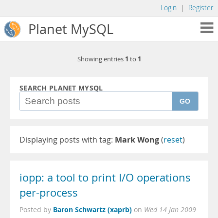
Login
|
Register
Planet MySQL
1
1
Showing entries
to
SEARCH PLANET MYSQL
GO
Displaying posts with tag:
Mark Wong
(
reset
)
iopp: a tool to print I/O operations
per-process
Baron Schwartz (xaprb)
Posted by
on
Wed 14 Jan 2009