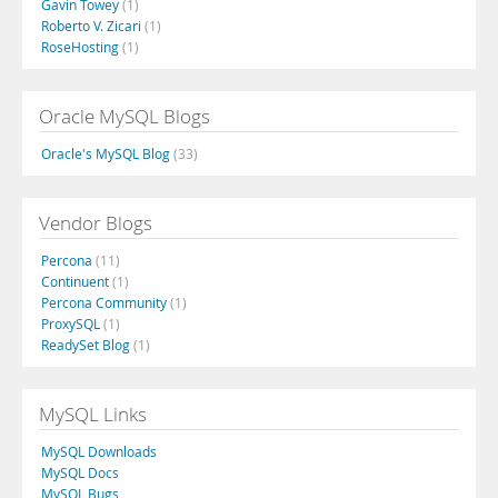
Gavin Towey
(1)
Roberto V. Zicari
(1)
RoseHosting
(1)
Oracle MySQL Blogs
Oracle's MySQL Blog
(33)
Vendor Blogs
Percona
(11)
Continuent
(1)
Percona Community
(1)
ProxySQL
(1)
ReadySet Blog
(1)
MySQL Links
MySQL Downloads
MySQL Docs
MySQL Bugs