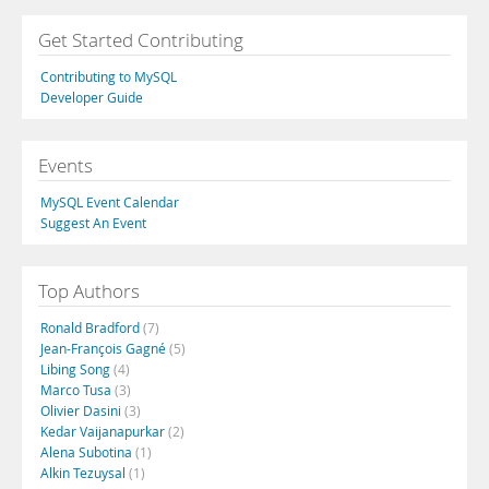
Get Started Contributing
Contributing to MySQL
Developer Guide
Events
MySQL Event Calendar
Suggest An Event
Top Authors
Ronald Bradford
(7)
Jean-François Gagné
(5)
Libing Song
(4)
Marco Tusa
(3)
Olivier Dasini
(3)
Kedar Vaijanapurkar
(2)
Alena Subotina
(1)
Alkin Tezuysal
(1)