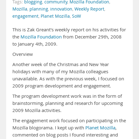
Tags:
blogging
,
community
,
Mozilla Foundation
,
Mozilla
,
planning
,
innovation
,
Weekly Report
,
engagement
,
Planet Mozilla
,
SoW
This is Zak Greant's weekly report on his activities for
the
Mozilla Foundation
from December 29th, 2008
to January 4th, 2009.
Overview
Another week of the Christmas and New Year
holidays with many of my Mozilla colleagues
unavailable. As with the previous week, I focused on
2009 program development and engagement.
The program development work was in the form of
brainstorming, planning and research for upcoming
2009 Mozilla activities.
The engagement work focused on participating in the
Mozilla blogorama. I kept up with
Planet Mozilla
,
commented on blog posts I found interesting and