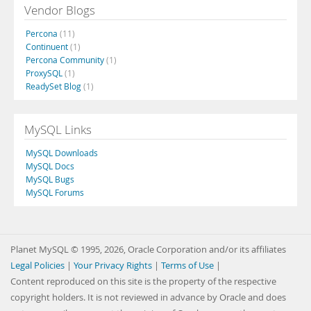
Vendor Blogs
Percona
(11)
Continuent
(1)
Percona Community
(1)
ProxySQL
(1)
ReadySet Blog
(1)
MySQL Links
MySQL Downloads
MySQL Docs
MySQL Bugs
MySQL Forums
Planet MySQL © 1995, 2026, Oracle Corporation and/or its affiliates
Legal Policies
|
Your Privacy Rights
|
Terms of Use
|
Content reproduced on this site is the property of the respective
copyright holders. It is not reviewed in advance by Oracle and does