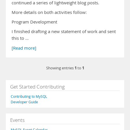
continued a series of lightweight blog posts.
More details on both activities follow:
Program Development
I finished drafting a new statement of work and sent
this to …
[Read more]
1
1
Showing entries
to
Get Started Contributing
Contributing to MySQL
Developer Guide
Events
MySQL Event Calendar