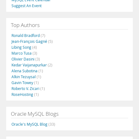
Suggest An Event
Top Authors
Ronald Bradford
(7)
Jean-François Gagné
(5)
Libing Song
(4)
Marco Tusa
(3)
Olivier Dasini
(3)
Kedar Vaijanapurkar
(2)
Alena Subotina
(1)
Alkin Tezuysal
(1)
Gavin Towey
(1)
Roberto V. Zicari
(1)
RoseHosting
(1)
Oracle MySQL Blogs
Oracle's MySQL Blog
(33)