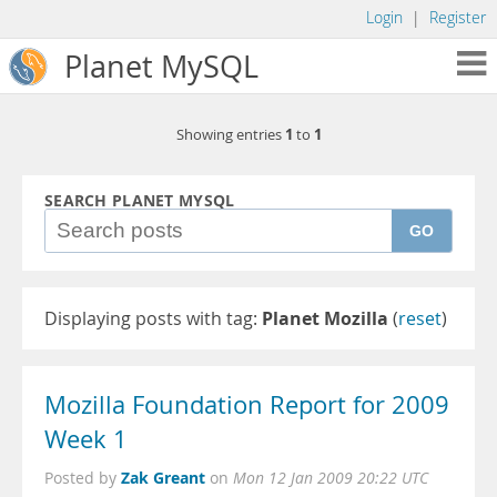
Login
|
Register
Planet MySQL
1
1
Showing entries
to
SEARCH PLANET MYSQL
GO
Displaying posts with tag:
Planet Mozilla
(
reset
)
Mozilla Foundation Report for 2009
Week 1
Zak Greant
Posted by
on
Mon 12 Jan 2009 20:22 UTC