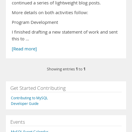
continued a series of lightweight blog posts.
More details on both activities follow:
Program Development
I finished drafting a new statement of work and sent
this to …
[Read more]
1
1
Showing entries
to
Get Started Contributing
Contributing to MySQL
Developer Guide
Events
MySQL Event Calendar