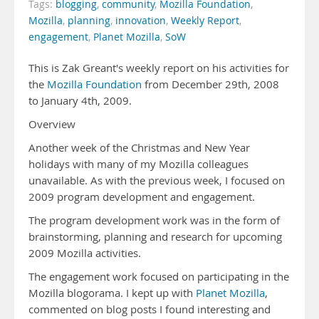
Tags:
blogging
,
community
,
Mozilla Foundation
,
Mozilla
,
planning
,
innovation
,
Weekly Report
,
engagement
,
Planet Mozilla
,
SoW
This is Zak Greant's weekly report on his activities for
the
Mozilla Foundation
from December 29th, 2008
to January 4th, 2009.
Overview
Another week of the Christmas and New Year
holidays with many of my Mozilla colleagues
unavailable. As with the previous week, I focused on
2009 program development and engagement.
The program development work was in the form of
brainstorming, planning and research for upcoming
2009 Mozilla activities.
The engagement work focused on participating in the
Mozilla blogorama. I kept up with
Planet Mozilla
,
commented on blog posts I found interesting and