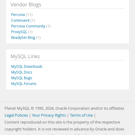
Vendor Blogs
Percona
(11)
Continuent
(1)
Percona Community
(1)
ProxySQL
(1)
ReadySet Blog
(1)
MySQL Links
MySQL Downloads
MySQL Docs
MySQL Bugs
MySQL Forums
Planet MySQL © 1995, 2026, Oracle Corporation and/or its affiliates
Legal Policies
|
Your Privacy Rights
|
Terms of Use
|
Content reproduced on this site is the property of the respective
copyright holders. It is not reviewed in advance by Oracle and does