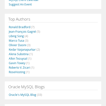
Suggest An Event
Top Authors
Ronald Bradford
(7)
Jean-François Gagné
(5)
Libing Song
(4)
Marco Tusa
(3)
Olivier Dasini
(3)
Kedar Vaijanapurkar
(2)
Alena Subotina
(1)
Alkin Tezuysal
(1)
Gavin Towey
(1)
Roberto V. Zicari
(1)
RoseHosting
(1)
Oracle MySQL Blogs
Oracle's MySQL Blog
(33)