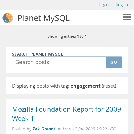
Login
|
Register
Planet MySQL
1
1
Showing entries
to
SEARCH PLANET MYSQL
GO
Displaying posts with tag:
engagement
(
reset
)
Mozilla Foundation Report for 2009
Week 1
Zak Greant
Posted by
on
Mon 12 Jan 2009 20:22 UTC