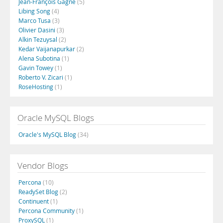
Jean-François Gagné
(5)
Libing Song
(4)
Marco Tusa
(3)
Olivier Dasini
(3)
Alkin Tezuysal
(2)
Kedar Vaijanapurkar
(2)
Alena Subotina
(1)
Gavin Towey
(1)
Roberto V. Zicari
(1)
RoseHosting
(1)
Oracle MySQL Blogs
Oracle's MySQL Blog
(34)
Vendor Blogs
Percona
(10)
ReadySet Blog
(2)
Continuent
(1)
Percona Community
(1)
ProxySQL
(1)