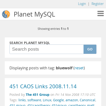
Login
|
Register
Planet MySQL
1
1
Showing entries
to
SEARCH PLANET MYSQL
GO
Displaying posts with tag:
bluewolf
(
reset
)
451 CAOS Links 2008.11.14
The 451 Group
Posted by
on
Fri 14 Nov 2008 17:10 UTC
Tags:
links
,
software
,
Linux
,
Google
,
amazon
,
Canonical
,
451 group
,
451caostheory
,
451group
,
caostheory
,
matt