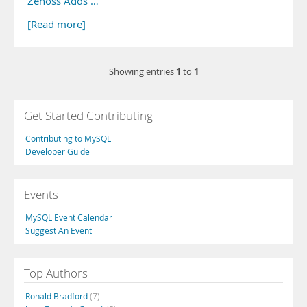
Zenoss Adds …
[Read more]
1
1
Showing entries
to
Get Started Contributing
Contributing to MySQL
Developer Guide
Events
MySQL Event Calendar
Suggest An Event
Top Authors
Ronald Bradford
(7)