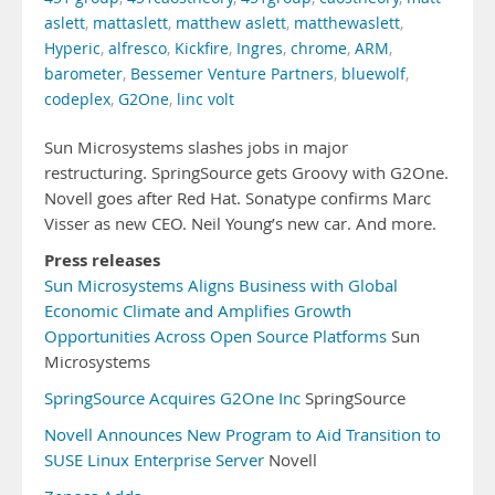
aslett
,
mattaslett
,
matthew aslett
,
matthewaslett
,
Hyperic
,
alfresco
,
Kickfire
,
Ingres
,
chrome
,
ARM
,
barometer
,
Bessemer Venture Partners
,
bluewolf
,
codeplex
,
G2One
,
linc volt
Sun Microsystems slashes jobs in major
restructuring. SpringSource gets Groovy with G2One.
Novell goes after Red Hat. Sonatype confirms Marc
Visser as new CEO. Neil Young’s new car. And more.
Press releases
Sun Microsystems Aligns Business with Global
Economic Climate and Amplifies Growth
Opportunities Across Open Source Platforms
Sun
Microsystems
SpringSource Acquires G2One Inc
SpringSource
Novell Announces New Program to Aid Transition to
SUSE Linux Enterprise Server
Novell