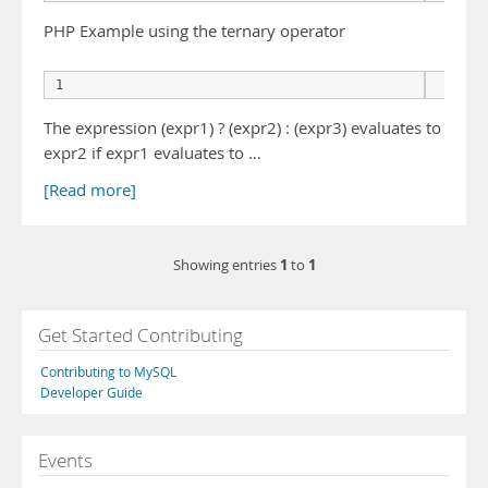
PHP Example using the ternary operator
      
The expression (expr1) ? (expr2) : (expr3) evaluates to
expr2 if expr1 evaluates to …
[Read more]
1
1
Showing entries
to
Get Started Contributing
Contributing to MySQL
Developer Guide
Events