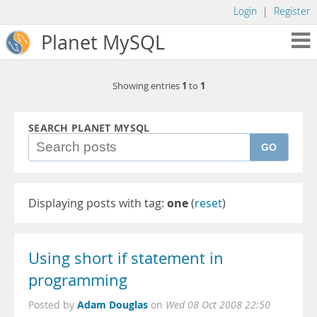
Login
|
Register
Planet MySQL
1
1
Showing entries
to
SEARCH PLANET MYSQL
GO
Displaying posts with tag:
one
(
reset
)
Using short if statement in
programming
Adam Douglas
Posted by
on
Wed 08 Oct 2008 22:50