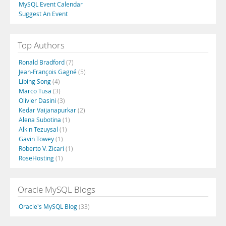
MySQL Event Calendar
Suggest An Event
Top Authors
Ronald Bradford
(7)
Jean-François Gagné
(5)
Libing Song
(4)
Marco Tusa
(3)
Olivier Dasini
(3)
Kedar Vaijanapurkar
(2)
Alena Subotina
(1)
Alkin Tezuysal
(1)
Gavin Towey
(1)
Roberto V. Zicari
(1)
RoseHosting
(1)
Oracle MySQL Blogs
Oracle's MySQL Blog
(33)