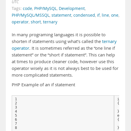
UTC
Tags:
code
,
PHP/MySQL
,
Development
,
PHP/MySQL/MSSQL
,
statement
,
condensed
,
if
,
line
,
one
,
operator
,
short
,
ternary
In many programing languages it is possible to
shorten if statements using what’s called the
ternary
operator
. It is sometimes referred as the “one line if
statement” or the “short if statement”. This can help
at times to produce cleaner code, however use this
operator wisely as it is not always best to be used for
more complicated statements.
PHP Example of an if statement
1

if($nFo
2

{

3

   ech
4

}

5

else

6

{

7

   echo
}