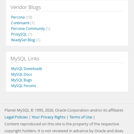
Vendor Blogs
Percona
(10)
Continuent
(1)
Percona Community
(1)
ProxySQL
(1)
ReadySet Blog
(1)
MySQL Links
MySQL Downloads
MySQL Docs
MySQL Bugs
MySQL Forums
Planet MySQL © 1995, 2026, Oracle Corporation and/or its affiliates
Legal Policies
|
Your Privacy Rights
|
Terms of Use
|
Content reproduced on this site is the property of the respective
copyright holders. It is not reviewed in advance by Oracle and does