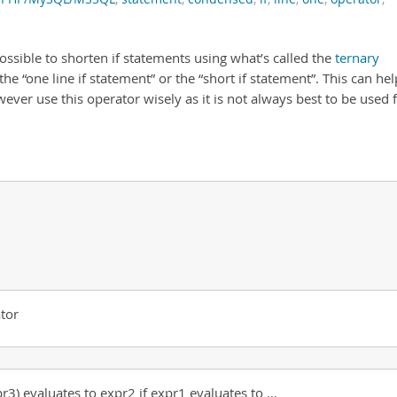
ssible to shorten if statements using what’s called the
ternary
the “one line if statement” or the “short if statement”. This can hel
ever use this operator wisely as it is not always best to be used 
tor
pr3) evaluates to expr2 if expr1 evaluates to …