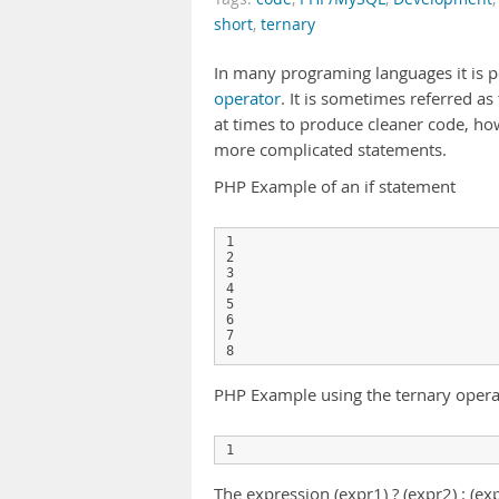
short
,
ternary
In many programing languages it is po
operator
. It is sometimes referred as 
at times to produce cleaner code, how
more complicated statements.
PHP Example of an if statement
1

2

3

4

5

6

7

PHP Example using the ternary opera
The expression (expr1) ? (expr2) : (ex