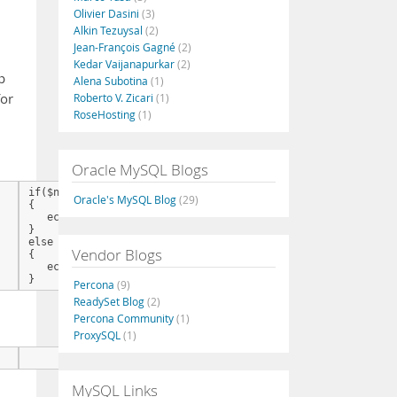
Olivier Dasini
(3)
Alkin Tezuysal
(2)
Jean-François Gagné
(2)
Kedar Vaijanapurkar
(2)
p
Alena Subotina
(1)
for
Roberto V. Zicari
(1)
RoseHosting
(1)
Oracle MySQL Blogs
if($nFoo > 0)

Oracle's MySQL Blog
(29)
{

   echo "I'm at the work.";

}

else

Vendor Blogs
{

   echo "I'm at home.";

}
Percona
(9)
ReadySet Blog
(2)
Percona Community
(1)
ProxySQL
(1)
      echo $nFoo > 0 ? "I'm at the work." : "I'm at home.";
MySQL Links