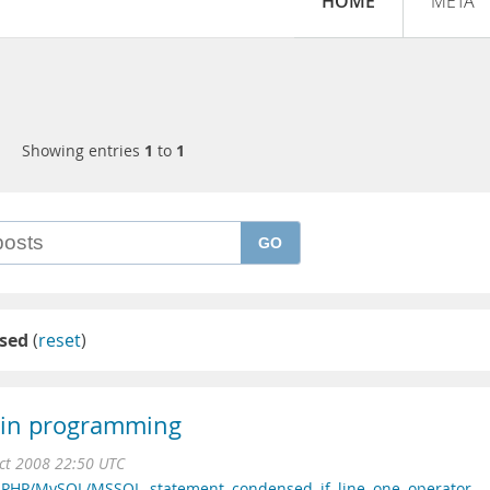
HOME
META
Showing entries
1
to
1
GO
sed
(
reset
)
t in programming
ct 2008 22:50 UTC
,
PHP/MySQL/MSSQL
,
statement
,
condensed
,
if
,
line
,
one
,
operator
,