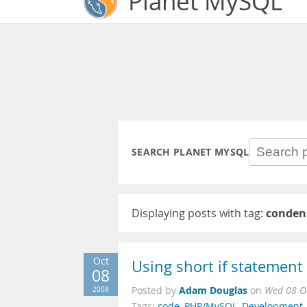
Planet MySQL
SEARCH PLANET MYSQL
Displaying posts with tag:
conden
Oct
Using short if statemen
08
Adam Douglas
2008
Posted by
on
Wed 08 O
Tags:
code
,
PHP/MySQL
,
Development