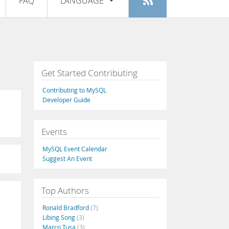
FAQ
LANGUAGE
Login
|
Register
English
Deutsch
Español
Get Started Contributing
Français
Contributing to MySQL
Italiano
Developer Guide
日本語
Events
Русский
MySQL Event Calendar
Português
Suggest An Event
中文
Top Authors
Ronald Bradford
(7)
Libing Song
(3)
Marco Tusa
(3)