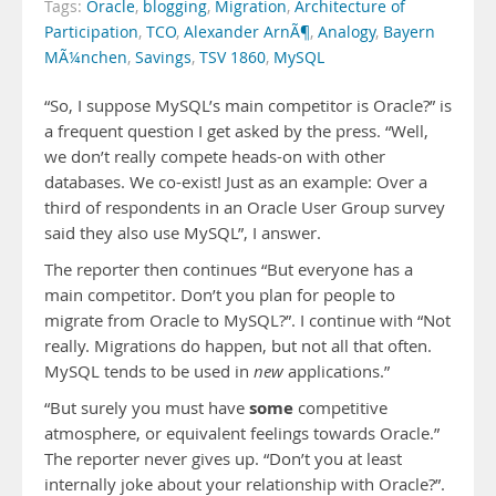
Tags:
Oracle
,
blogging
,
Migration
,
Architecture of
Participation
,
TCO
,
Alexander ArnÃ¶
,
Analogy
,
Bayern
MÃ¼nchen
,
Savings
,
TSV 1860
,
MySQL
“So, I suppose MySQL’s main competitor is Oracle?” is
a frequent question I get asked by the press. “Well,
we don’t really compete heads-on with other
databases. We co-exist! Just as an example: Over a
third of respondents in an Oracle User Group survey
said they also use MySQL”, I answer.
The reporter then continues “But everyone has a
main competitor. Don’t you plan for people to
migrate from Oracle to MySQL?”. I continue with “Not
really. Migrations do happen, but not all that often.
MySQL tends to be used in
new
applications.”
some
“But surely you must have
competitive
atmosphere, or equivalent feelings towards Oracle.”
The reporter never gives up. “Don’t you at least
internally joke about your relationship with Oracle?”.