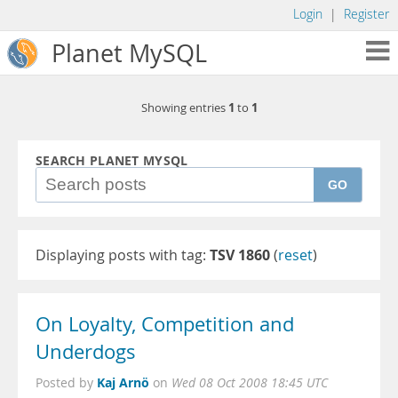
Login
|
Register
Planet MySQL
1
1
Showing entries
to
SEARCH PLANET MYSQL
GO
Displaying posts with tag:
TSV 1860
(
reset
)
On Loyalty, Competition and
Underdogs
Kaj Arnö
Posted by
on
Wed 08 Oct 2008 18:45 UTC