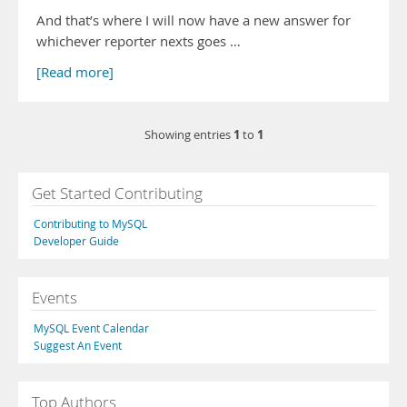
And that’s where I will now have a new answer for
whichever reporter nexts goes …
[Read more]
1
1
Showing entries
to
Get Started Contributing
Contributing to MySQL
Developer Guide
Events
MySQL Event Calendar
Suggest An Event
Top Authors