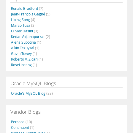
Ronald Bradford
(7)
Jean-François Gagné
(5)
Libing Song
(4)
Marco Tusa
(3)
Olivier Dasini
(3)
Kedar Vaijanapurkar
(2)
Alena Subotina
(1)
Alkin Tezuysal
(1)
Gavin Towey
(1)
Roberto V. Zicari
(1)
RoseHosting
(1)
Oracle MySQL Blogs
Oracle's MySQL Blog
(33)
Vendor Blogs
Percona
(10)
Continuent
(1)