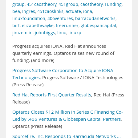
group
,
451caostheory
,
451group
,
caostheory
,
Funding
,
bea
,
Ingres
,
451caoslinks
,
actuate
,
iona
,
linuxfoundation
,
406ventures
,
barracudanetworks
,
birt
,
elizabethwayke
,
freerunner
,
globespancapital
,
jimzemlin
,
johnbiggs
,
limo
,
linuxp
Progress acquires IONA. Red Hat announces
quarterly earnings. Optaros raises new round of
funding. (and more)
Progress Software Corporation to Acquire IONA
Technologies
, Progess Software / IONA Technologies
(Press Release)
Red Hat Reports First Quarter Results
, Red Hat (Press
Release)
Optaros Closes $12 Million in Series C Financing Co-
Led by .406 Ventures & Globespan Capital Partners
,
Optaros (Press Release)
Sourcefire, Inc. Responds to Barracuda Networks …