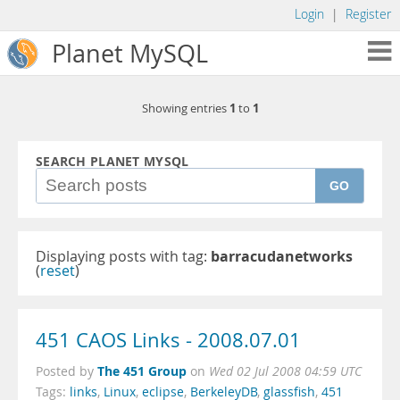
Login
|
Register
Planet MySQL
1
1
Showing entries
to
SEARCH PLANET MYSQL
GO
Displaying posts with tag:
barracudanetworks
(
reset
)
451 CAOS Links - 2008.07.01
The 451 Group
Posted by
on
Wed 02 Jul 2008 04:59 UTC
Tags:
links
,
Linux
,
eclipse
,
BerkeleyDB
,
glassfish
,
451