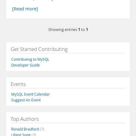
[Read more]
1
1
Showing entries
to
Get Started Contributing
Contributing to MySQL
Developer Guide
Events
MySQL Event Calendar
Suggest An Event
Top Authors
Ronald Bradford
(7)
Libing Song
(3)