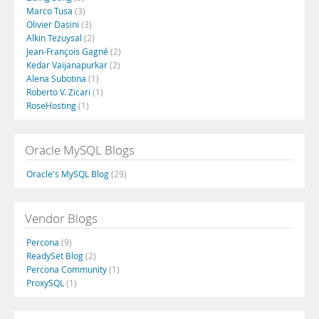
Marco Tusa
(3)
Olivier Dasini
(3)
Alkin Tezuysal
(2)
Jean-François Gagné
(2)
Kedar Vaijanapurkar
(2)
Alena Subotina
(1)
Roberto V. Zicari
(1)
RoseHosting
(1)
Oracle MySQL Blogs
Oracle's MySQL Blog
(29)
Vendor Blogs
Percona
(9)
ReadySet Blog
(2)
Percona Community
(1)
ProxySQL
(1)