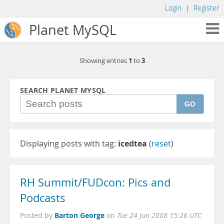
Login
|
Register
Planet MySQL
1
3
Showing entries
to
SEARCH PLANET MYSQL
GO
Displaying posts with tag:
icedtea
(
reset
)
RH Summit/FUDcon: Pics and
Podcasts
Barton George
Posted by
on
Tue 24 Jun 2008 15:26 UTC