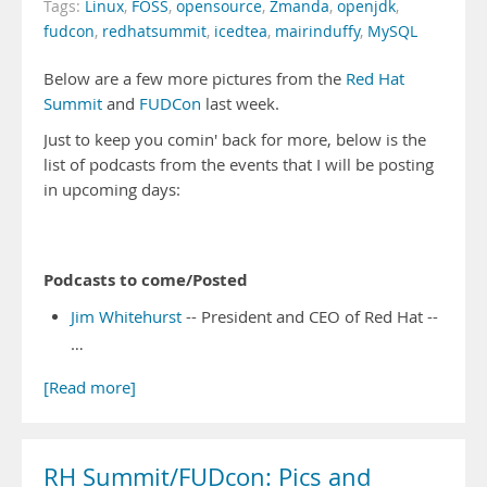
Tags:
Linux
,
FOSS
,
opensource
,
Zmanda
,
openjdk
,
fudcon
,
redhatsummit
,
icedtea
,
mairinduffy
,
MySQL
Below are a few more pictures from the
Red Hat
Summit
and
FUDCon
last week.
Just to keep you comin' back for more, below is the
list of podcasts from the events that I will be posting
in upcoming days:
Podcasts to come/Posted
Jim Whitehurst
-- President and CEO of Red Hat --
…
[Read more]
RH Summit/FUDcon: Pics and