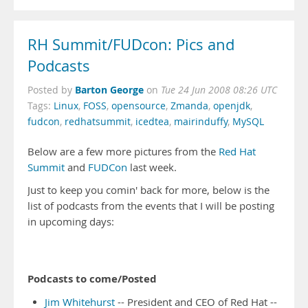
RH Summit/FUDcon: Pics and
Podcasts
Barton George
Posted by
on
Tue 24 Jun 2008 08:26 UTC
Tags:
Linux
,
FOSS
,
opensource
,
Zmanda
,
openjdk
,
fudcon
,
redhatsummit
,
icedtea
,
mairinduffy
,
MySQL
Below are a few more pictures from the
Red Hat
Summit
and
FUDCon
last week.
Just to keep you comin' back for more, below is the
list of podcasts from the events that I will be posting
in upcoming days:
Podcasts to come/Posted
Jim Whitehurst
-- President and CEO of Red Hat --