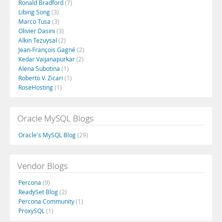
Ronald Bradford
(7)
Libing Song
(3)
Marco Tusa
(3)
Olivier Dasini
(3)
Alkin Tezuysal
(2)
Jean-François Gagné
(2)
Kedar Vaijanapurkar
(2)
Alena Subotina
(1)
Roberto V. Zicari
(1)
RoseHosting
(1)
Oracle MySQL Blogs
Oracle's MySQL Blog
(29)
Vendor Blogs
Percona
(9)
ReadySet Blog
(2)
Percona Community
(1)
ProxySQL
(1)