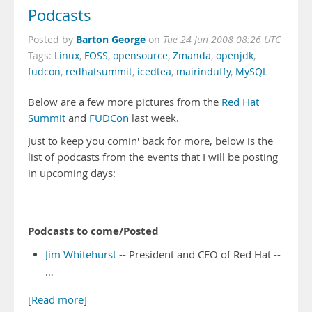
Podcasts
Barton George
Posted by
on
Tue 24 Jun 2008 08:26 UTC
Tags:
Linux
,
FOSS
,
opensource
,
Zmanda
,
openjdk
,
fudcon
,
redhatsummit
,
icedtea
,
mairinduffy
,
MySQL
Below are a few more pictures from the
Red Hat
Summit
and
FUDCon
last week.
Just to keep you comin' back for more, below is the
list of podcasts from the events that I will be posting
in upcoming days:
Podcasts to come/Posted
Jim Whitehurst
-- President and CEO of Red Hat --
…
[Read more]