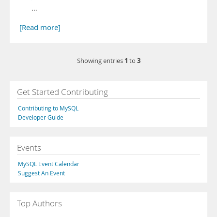
…
[Read more]
1
3
Showing entries
to
Get Started Contributing
Contributing to MySQL
Developer Guide
Events
MySQL Event Calendar
Suggest An Event
Top Authors