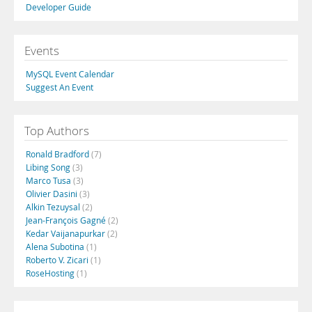
Developer Guide
Events
MySQL Event Calendar
Suggest An Event
Top Authors
Ronald Bradford
(7)
Libing Song
(3)
Marco Tusa
(3)
Olivier Dasini
(3)
Alkin Tezuysal
(2)
Jean-François Gagné
(2)
Kedar Vaijanapurkar
(2)
Alena Subotina
(1)
Roberto V. Zicari
(1)
RoseHosting
(1)