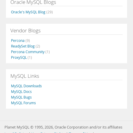
Oracle MySQL Blogs
Oracle's MySQL Blog
(29)
Vendor Blogs
Percona
(9)
ReadySet Blog
(2)
Percona Community
(1)
ProxySQL
(1)
MySQL Links
MySQL Downloads
MySQL Docs
MySQL Bugs
MySQL Forums
Planet MySQL © 1995, 2026, Oracle Corporation and/or its affiliates