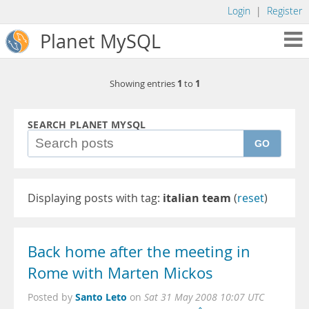
Login
|
Register
Planet MySQL
1
1
Showing entries
to
SEARCH PLANET MYSQL
GO
Displaying posts with tag:
italian team
(
reset
)
Back home after the meeting in
Rome with Marten Mickos
Santo Leto
Posted by
on
Sat 31 May 2008 10:07 UTC