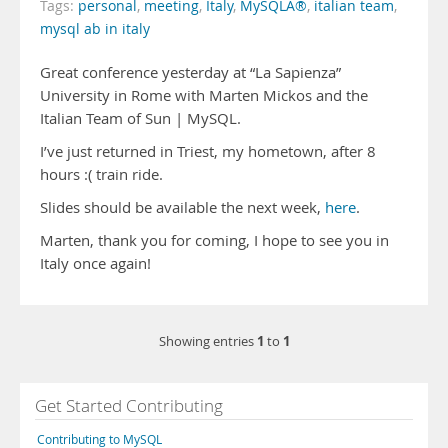
Tags:
personal
,
meeting
,
Italy
,
MySQLÂ®
,
italian team
,
mysql ab in italy
Great conference yesterday at “La Sapienza”
University in Rome with Marten Mickos and the
Italian Team of Sun | MySQL.
I’ve just returned in Triest, my hometown, after 8
hours :( train ride.
Slides should be available the next week,
here
.
Marten, thank you for coming, I hope to see you in
Italy once again!
1
1
Showing entries
to
Get Started Contributing
Contributing to MySQL