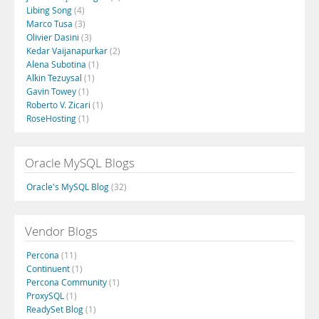
Libing Song
(4)
Marco Tusa
(3)
Olivier Dasini
(3)
Kedar Vaijanapurkar
(2)
Alena Subotina
(1)
Alkin Tezuysal
(1)
Gavin Towey
(1)
Roberto V. Zicari
(1)
RoseHosting
(1)
Oracle MySQL Blogs
Oracle's MySQL Blog
(32)
Vendor Blogs
Percona
(11)
Continuent
(1)
Percona Community
(1)
ProxySQL
(1)
ReadySet Blog
(1)