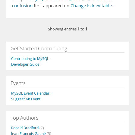
confusion
first appeared on
Change Is Inevitable
.
1
1
Showing entries
to
Get Started Contributing
Contributing to MySQL
Developer Guide
Events
MySQL Event Calendar
Suggest An Event
Top Authors
Ronald Bradford
(7)
Jean-François Gagné
(5)