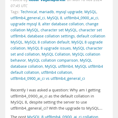
07:45 UTC
Tags:
Technical
,
mariadb
,
mysql upgrade
,
MySQL
,
utf8mb4_general_ci
,
MySQL 8
,
utf8mb4_0900_ai_ci
,
upgrade mysql 8
,
alter database collation
,
change
collation MySQL
,
character set MySQL
,
character set
utf8mb4
,
database collation settings
,
default collation
MySQL
,
MySQL 8 collation default
,
MySQL 8 upgrade
collation
,
MySQL 8 upgrade issues
,
MySQL character
set and collation
,
MySQL Collation
,
MySQL collation
behavior
,
MySQL collation comparison
,
MySQL
database collation
,
MySQL utf8mb4
,
MySQL utf8mb4
default collation
,
utf8mb4 collation
,
utf8mb4_0900_ai_ci vs utf8mb4_general_ci
Recently I was asked a question: Why am I getting
utf8mb4_0900_ai_ci as the default collation in
MySQL 8, despite setting the server to use
utf8mb4_general_ci? With the upgrade to MySQL…
The post
MySQL 8 utf8mb4_0900_ai_ci collation