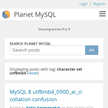
Login
|
Register
Planet MySQL
1
1
Showing entries
to
SEARCH PLANET MYSQL
GO
Displaying posts with tag:
character set
utf8mb4
(
reset
)
MySQL 8 utf8mb4_0900_ai_ci
collation confusion
Kedar Vaijanapurkar
Posted by
on
Mon 18 Nov 2024